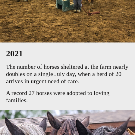
2021
The number of horses sheltered at the farm nearly
doubles on a single July day, when a herd of 20
arrives in urgent need of care.
A record 27 horses were adopted to loving
families.