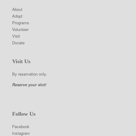
About
Adopt
Programs
Volunteer
Visit
Donate
Visit Us
By reservation only.
Reserve your slot!
Follow Us
Facebook
Instagram