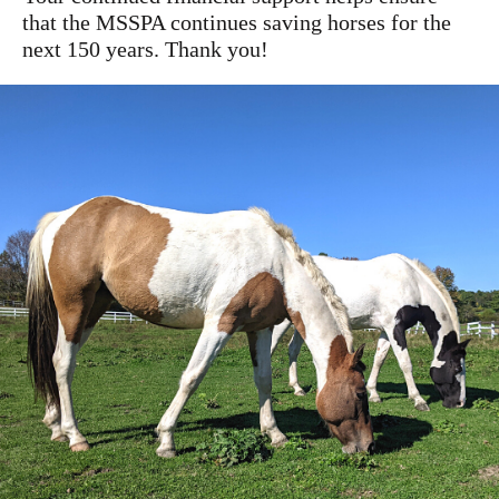
that the MSSPA continues saving horses for the
next 150 years. Thank you!