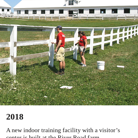
2018
A new indoor training facility with a visitor’s
center is built at the River Road farm.