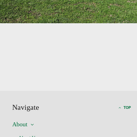
Navigate
TOP
About