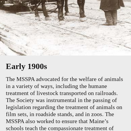
Early 1900s
The MSSPA advocated for the welfare of animals
in a variety of ways, including the humane
treatment of livestock transported on railroads.
The Society was instrumental in the passing of
legislation regarding the treatment of animals on
film sets, in roadside stands, and in zoos. The
MSSPA also worked to ensure that Maine’s
schools teach the compassionate treatment of