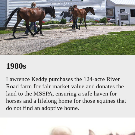
1980s
Lawrence Keddy purchases the 124-acre River
Road farm for fair market value and donates the
land to the MSSPA, ensuring a safe haven for
horses and a lifelong home for those equines that
do not find an adoptive home.