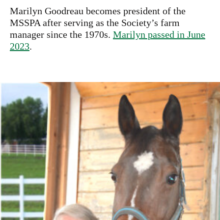
Marilyn Goodreau becomes president of the
MSSPA after serving as the Society’s farm
manager since the 1970s.
Marilyn passed in June
2023
.