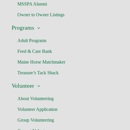
MSSPA Alumni
Owner to Owner Listings
Programs
Adult Programs
Feed & Care Bank
Maine Horse Matchmaker
Treasure’s Tack Shack
Volunteer
About Volunteering
Volunteer Application
Group Volunteering