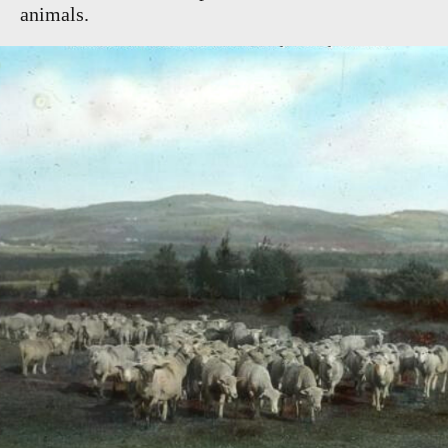
animals.