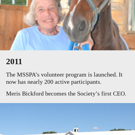
2011
The MSSPA’s volunteer program is launched. It
now has nearly 200 active participants.
Meris Bickford becomes the Society’s first CEO.