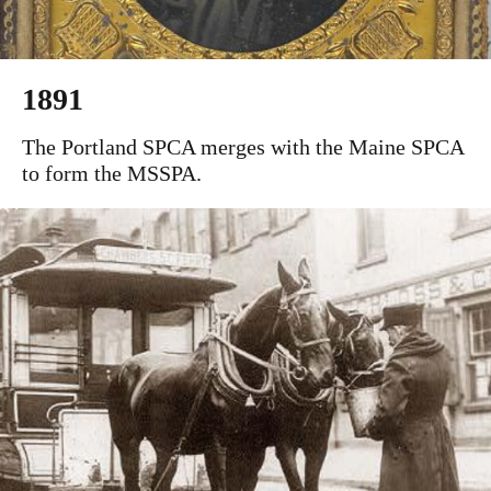
1891
The Portland SPCA merges with the Maine SPCA
to form the MSSPA.