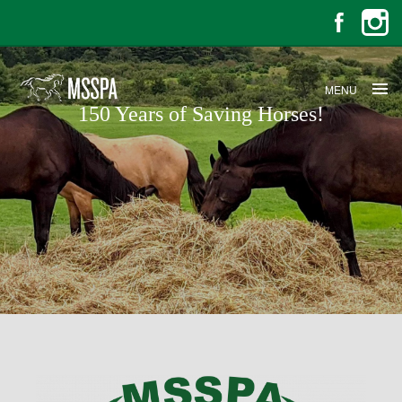
MENU
150 Years of Saving Horses!
150 Years of Saving Horses!