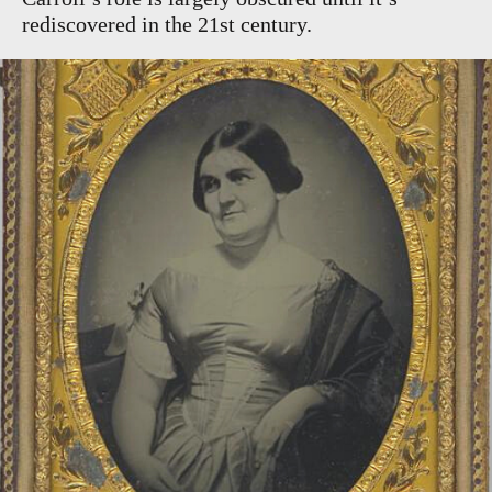
rediscovered in the 21st century.