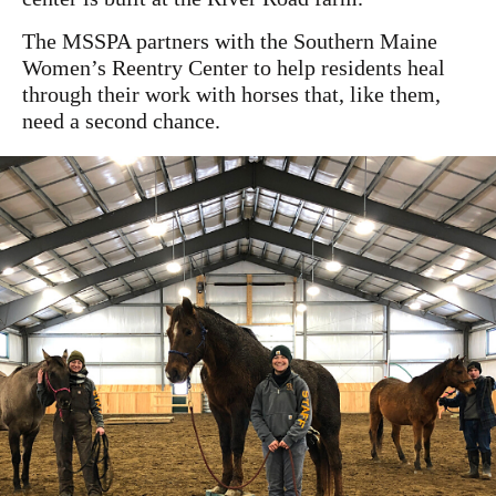
The MSSPA partners with the Southern Maine
Women’s Reentry Center to help residents heal
through their work with horses that, like them,
need a second chance.