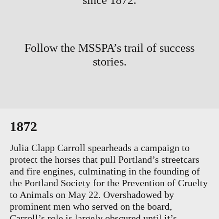
since 1872.
Follow the MSSPA’s trail of success
stories.
1872
Julia Clapp Carroll spearheads a campaign to
protect the horses that pull Portland’s streetcars
and fire engines, culminating in the founding of
the Portland Society for the Prevention of Cruelty
to Animals on May 22. Overshadowed by
prominent men who served on the board,
Carroll’s role is largely obscured until it’s