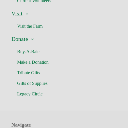
Current Volunteers
Visit
Visit the Farm
Donate
Buy-A-Bale
Make a Donation
Tribute Gifts
Gifts of Supplies
Legacy Circle
Navigate