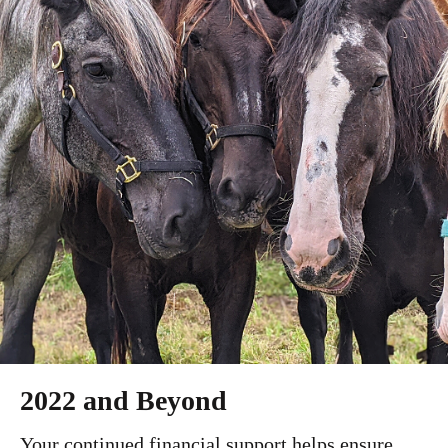
2022 and Beyond
Your continued financial support helps ensure