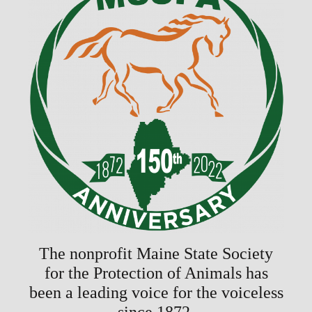
The nonprofit Maine State Society
for the Protection of Animals has
been a leading voice for the voiceless