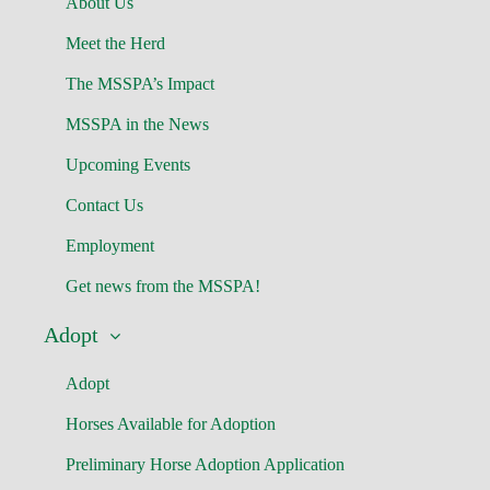
About Us
Meet the Herd
The MSSPA’s Impact
MSSPA in the News
Upcoming Events
Contact Us
Employment
Get news from the MSSPA!
Adopt
Adopt
Horses Available for Adoption
Preliminary Horse Adoption Application