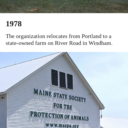
1978
The organization relocates from Portland to a
state-owned farm on River Road in Windham.