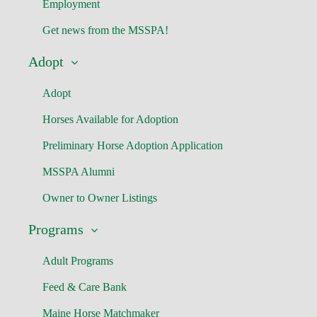
Employment
Get news from the MSSPA!
Adopt
Adopt
Horses Available for Adoption
Preliminary Horse Adoption Application
MSSPA Alumni
Owner to Owner Listings
Programs
Adult Programs
Feed & Care Bank
Maine Horse Matchmaker