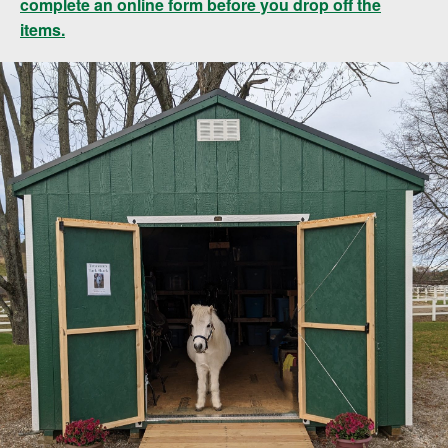
complete an online form before you drop off the
items.