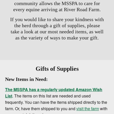
community allows the MSSPA to care for
every equine arriving at River Road Farm.
If you would like to share your kindness with
the herd through a gift of supplies, please
take a look at our most needed items, as well
as the variety of ways to make your gift.
Gifts of Supplies
New Items in Need:
The MSSPA has a regularly updated Amazon Wish
List
. The items on this list are needed and used
frequently. You can have the items shipped directly to the
farm. Or, have them shipped to you and
visit the farm
with