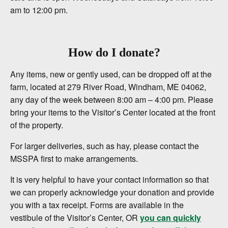
am to 12:00 pm.
How do I donate?
Any items, new or gently used, can be dropped off at the
farm, located at 279 River Road, Windham, ME 04062,
any day of the week between 8:00 am – 4:00 pm. Please
bring your items to the Visitor’s Center located at the front
of the property.
For larger deliveries, such as hay, please contact the
MSSPA first to make arrangements.
It is very helpful to have your contact information so that
we can properly acknowledge your donation and provide
you with a tax receipt. Forms are available in the
vestibule of the Visitor’s Center, OR
you can quickly