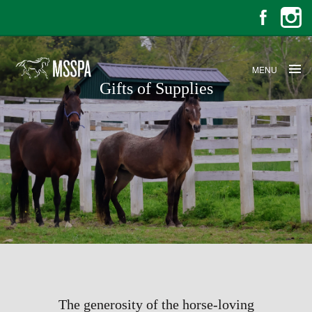
MENU
Gifts of Supplies
Gifts of Supplies
The generosity of the horse-loving