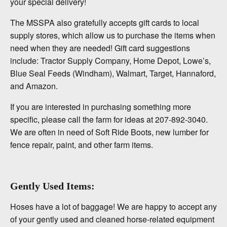
your special delivery!
The MSSPA also gratefully accepts gift cards to local
supply stores, which allow us to purchase the items when
need when they are needed! Gift card suggestions
include: Tractor Supply Company, Home Depot, Lowe’s,
Blue Seal Feeds (Windham), Walmart, Target, Hannaford,
and Amazon.
If you are interested in purchasing something more
specific, please call the farm for ideas at 207-892-3040.
We are often in need of Soft Ride Boots, new lumber for
fence repair, paint, and other farm items.
Gently Used Items:
Hoses have a lot of baggage! We are happy to accept any
of your gently used and cleaned horse-related equipment