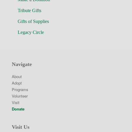
Tribute Gifts
Gifts of Supplies
Legacy Circle
Navigate
About
Adopt
Programs
Volunteer
Visit
Donate
Visit Us