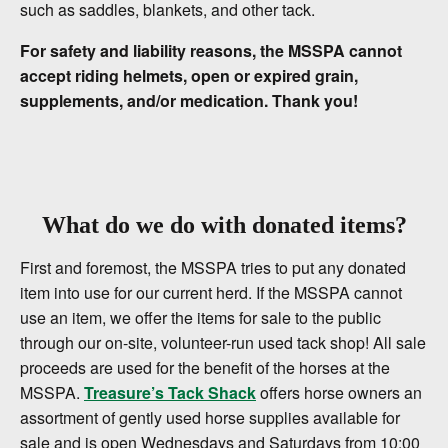
such as saddles, blankets, and other tack.
For safety and liability reasons, the MSSPA cannot
accept riding helmets, open or expired grain,
supplements, and/or medication. Thank you!
What do we do with donated items?
First and foremost, the MSSPA tries to put any donated
item into use for our current herd. If the MSSPA cannot
use an item, we offer the items for sale to the public
through our on-site, volunteer-run used tack shop! All sale
proceeds are used for the benefit of the horses at the
MSSPA.
Treasure’s Tack Shack
offers horse owners an
assortment of gently used horse supplies available for
sale and is open Wednesdays and Saturdays from 10:00