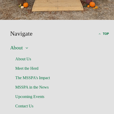
Navigate
TOP
About
About Us
Meet the Herd
The MSSPA’s Impact
MSSPA in the News
Upcoming Events
Contact Us