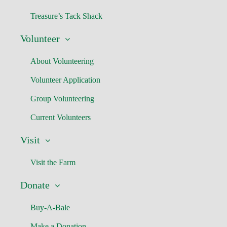
Treasure’s Tack Shack
Volunteer
About Volunteering
Volunteer Application
Group Volunteering
Current Volunteers
Visit
Visit the Farm
Donate
Buy-A-Bale
Make a Donation