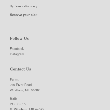
By reservation only.
Reserve your slot!
Follow Us
Facebook
Instagram
Contact Us
Farm:
279 River Road
Windham, ME 04062
Mail:
PO Box 10
S. Windham, ME 04082