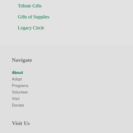
Tribute Gifts
Gifts of Supplies
Legacy Circle
Navigate
About
Adopt
Programs
Volunteer
Visit
Donate
Visit Us