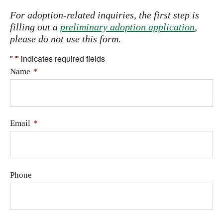
For adoption-related inquiries, the first step is
filling out a
preliminary adoption application
,
please do not use this form.
"
*
" indicates required fields
Name
*
Email
*
Phone