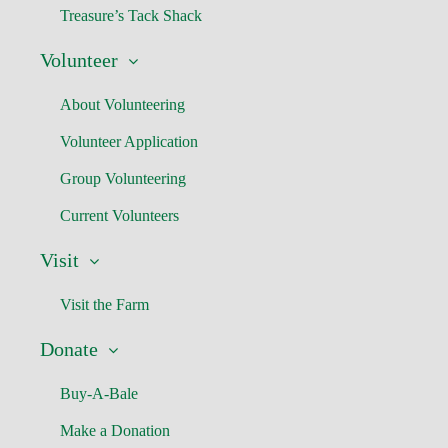
Treasure’s Tack Shack
Volunteer
About Volunteering
Volunteer Application
Group Volunteering
Current Volunteers
Visit
Visit the Farm
Donate
Buy-A-Bale
Make a Donation