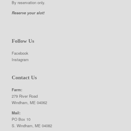
By reservation only.
Reserve your slot!
Follow Us
Facebook
Instagram
Contact Us
Farm:
279 River Road
Windham, ME 04062
Mail:
PO Box 10
S. Windham, ME 04082