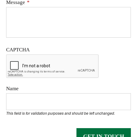
Message
*
CAPTCHA
Name
This field is for validation purposes and should be left unchanged.