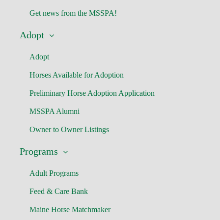
Get news from the MSSPA!
Adopt
Adopt
Horses Available for Adoption
Preliminary Horse Adoption Application
MSSPA Alumni
Owner to Owner Listings
Programs
Adult Programs
Feed & Care Bank
Maine Horse Matchmaker