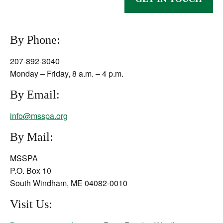
By Phone:
207-892-3040
Monday – Friday, 8 a.m. – 4 p.m.
By Email:
info@msspa.org
By Mail:
MSSPA
P.O. Box 10
South Windham, ME 04082-0010
Visit Us: