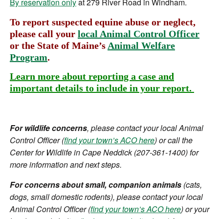
By reservation only
at 279 River Road in Windham.
To report suspected equine abuse or neglect,
please call your
local Animal Control Officer
or the State of Maine’s
Animal Welfare
Program
.
Learn more about reporting a case and
important details to include in your report.
For wildlife concerns
, please contact your local Animal
Control Officer (
find your town’s ACO here
) or call the
Center for Wildlife in Cape Neddick (207-361-1400) for
more information and next steps.
For concerns about small, companion animals
(cats,
dogs, small domestic rodents), please contact your local
Animal Control Officer (
find your town’s ACO here
) or your