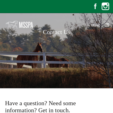
MENU
Contact Us
Contact Us
Have a question? Need some
information? Get in touch.