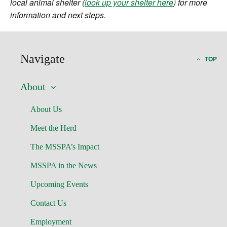
local animal shelter (
look up your shelter here
) for more
information and next steps.
Navigate
TOP
About
About Us
Meet the Herd
The MSSPA’s Impact
MSSPA in the News
Upcoming Events
Contact Us
Employment