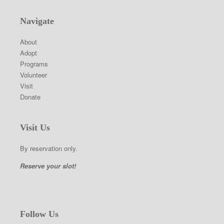
Navigate
About
Adopt
Programs
Volunteer
Visit
Donate
Visit Us
By reservation only.
Reserve your slot!
Follow Us