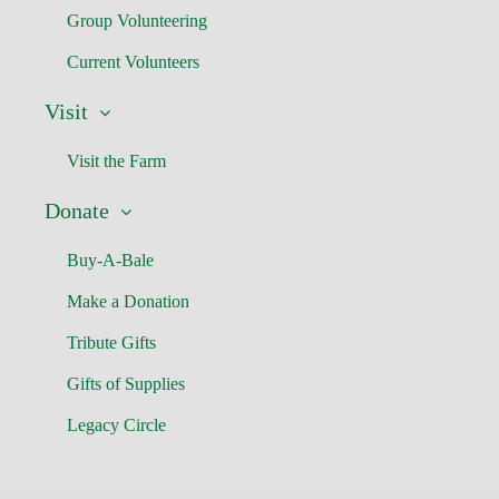
Group Volunteering
Current Volunteers
Visit
Visit the Farm
Donate
Buy-A-Bale
Make a Donation
Tribute Gifts
Gifts of Supplies
Legacy Circle