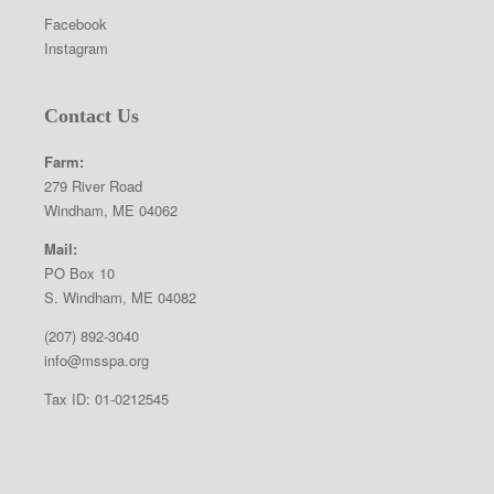
Facebook
Instagram
Contact Us
Farm:
279 River Road
Windham, ME 04062
Mail:
PO Box 10
S. Windham, ME 04082
(207) 892-3040
info@msspa.org
Tax ID: 01-0212545