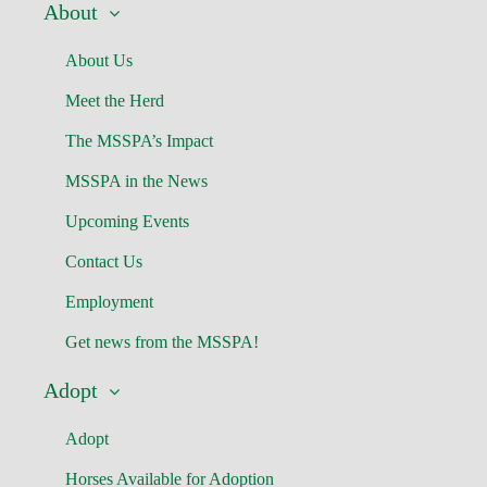
About
About Us
Meet the Herd
The MSSPA’s Impact
MSSPA in the News
Upcoming Events
Contact Us
Employment
Get news from the MSSPA!
Adopt
Adopt
Horses Available for Adoption