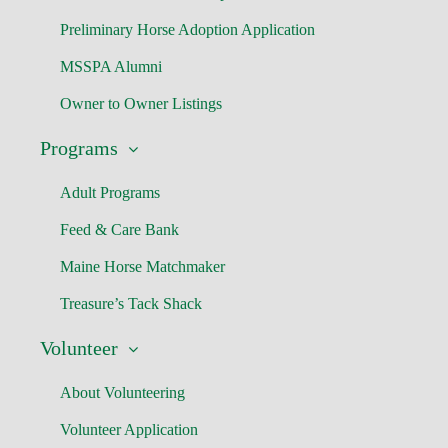
Preliminary Horse Adoption Application
MSSPA Alumni
Owner to Owner Listings
Programs
Adult Programs
Feed & Care Bank
Maine Horse Matchmaker
Treasure’s Tack Shack
Volunteer
About Volunteering
Volunteer Application