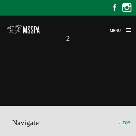
MENU
2
2
Navigate
TOP