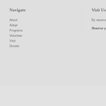
9
Navigate
Visit Us
About
By reserva
Adopt
Reserve y
Programs
Volunteer
Visit
Donate