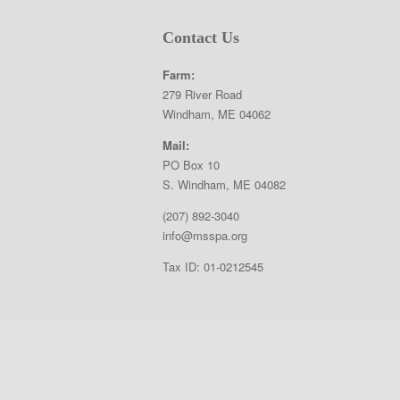
Contact Us
Farm:
279 River Road
Windham, ME 04062
Mail:
PO Box 10
S. Windham, ME 04082
(207) 892-3040
info@msspa.org
Tax ID: 01-0212545