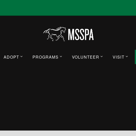
ADOPT
PROGRAMS
VOLUNTEER
VISIT