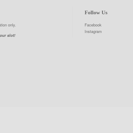
Follow Us
tion only.
Facebook
Instagram
our slot!