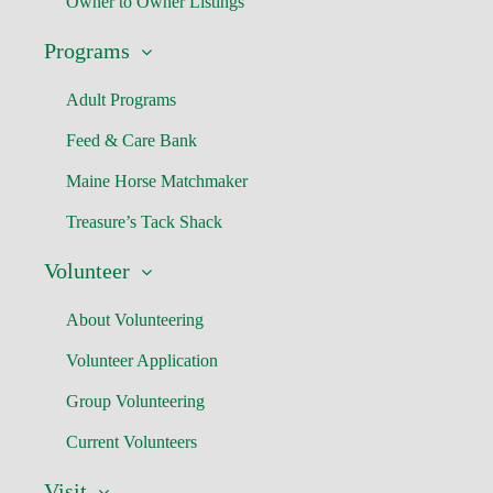
Owner to Owner Listings
Programs
Adult Programs
Feed & Care Bank
Maine Horse Matchmaker
Treasure’s Tack Shack
Volunteer
About Volunteering
Volunteer Application
Group Volunteering
Current Volunteers
Visit