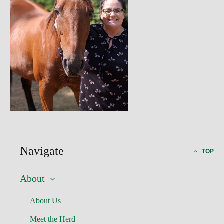
Navigate
TOP
About
About Us
Meet the Herd