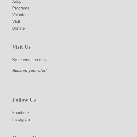
Adopt
Programs
Volunteer
Visit
Donate
Visit Us
By reservation only.
Reserve your slot!
Follow Us
Facebook
Instagram