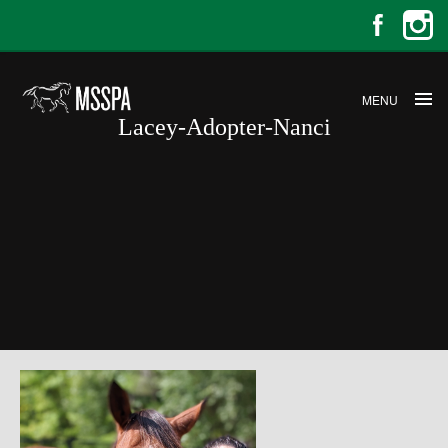
MENU
Lacey-Adopter-Nanci