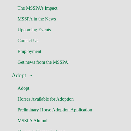
The MSSPA’s Impact
MSSPA in the News
Upcoming Events
Contact Us
Employment
Get news from the MSSPA!
Adopt
Adopt
Horses Available for Adoption
Preliminary Horse Adoption Application
MSSPA Alumni