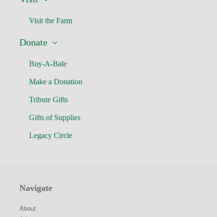
Visit the Farm
Donate
Buy-A-Bale
Make a Donation
Tribute Gifts
Gifts of Supplies
Legacy Circle
Navigate
About