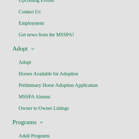
Upcoming Events
Contact Us
Employment
Get news from the MSSPA!
Adopt
Adopt
Horses Available for Adoption
Preliminary Horse Adoption Application
MSSPA Alumni
Owner to Owner Listings
Programs
Adult Programs