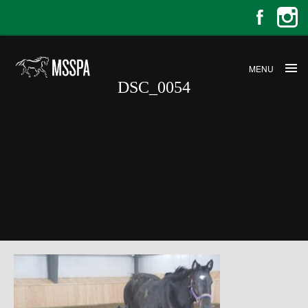
MENU
DSC_0054