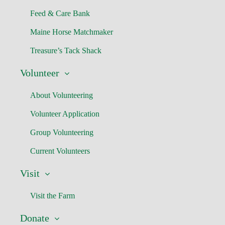
Feed & Care Bank
Maine Horse Matchmaker
Treasure’s Tack Shack
Volunteer
About Volunteering
Volunteer Application
Group Volunteering
Current Volunteers
Visit
Visit the Farm
Donate