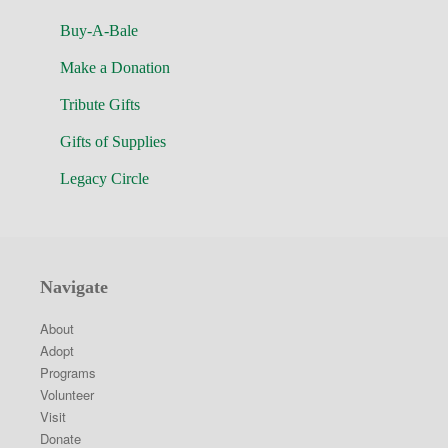
Buy-A-Bale
Make a Donation
Tribute Gifts
Gifts of Supplies
Legacy Circle
Navigate
About
Adopt
Programs
Volunteer
Visit
Donate