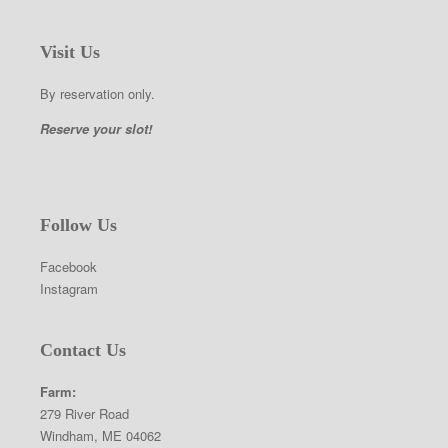
Visit Us
By reservation only.
Reserve your slot!
Follow Us
Facebook
Instagram
Contact Us
Farm:
279 River Road
Windham, ME 04062