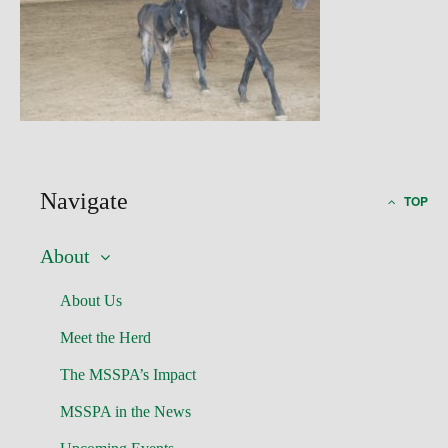
Navigate
TOP
About
About Us
Meet the Herd
The MSSPA’s Impact
MSSPA in the News