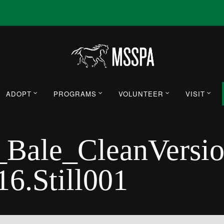
ADOPT
PROGRAMS
VOLUNTEER
VISIT
ale_CleanVersi
6.Still001