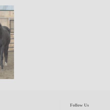
Follow Us