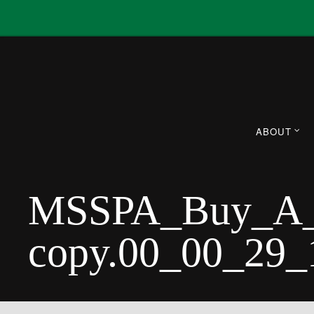
ABOUT
MSSPA_Buy_A_B
copy.00_00_29_1