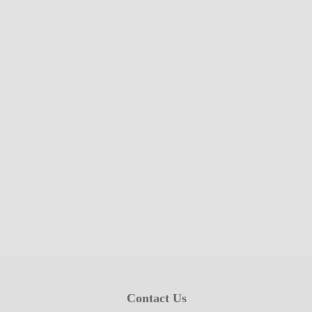
Contact Us