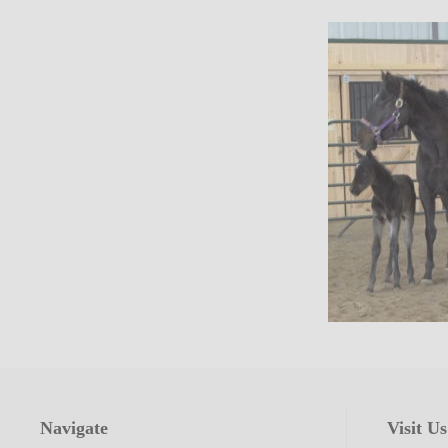
Navigate
Visit Us