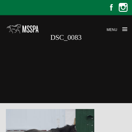
MENU
DSC_0083