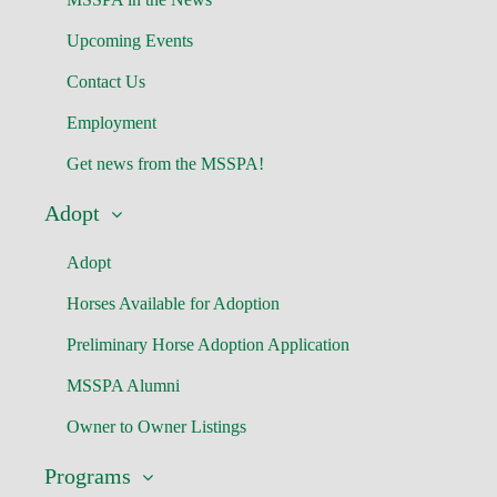
Upcoming Events
Contact Us
Employment
Get news from the MSSPA!
Adopt
Adopt
Horses Available for Adoption
Preliminary Horse Adoption Application
MSSPA Alumni
Owner to Owner Listings
Programs