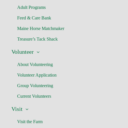
Adult Programs
Feed & Care Bank
Maine Horse Matchmaker
Treasure’s Tack Shack
Volunteer
About Volunteering
Volunteer Application
Group Volunteering
Current Volunteers
Visit
Visit the Farm