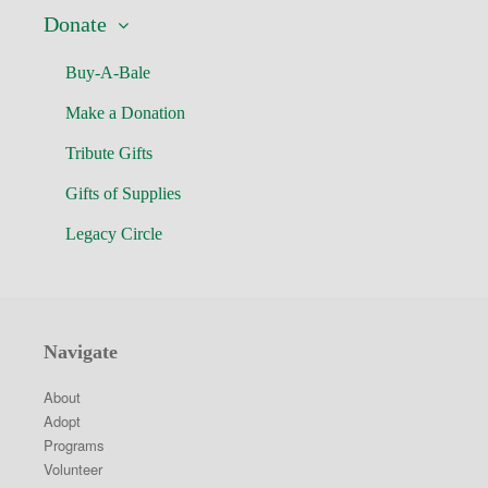
Donate
Buy-A-Bale
Make a Donation
Tribute Gifts
Gifts of Supplies
Legacy Circle
Navigate
About
Adopt
Programs
Volunteer