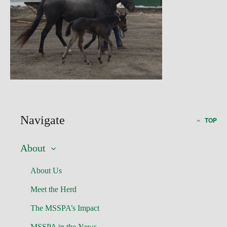
Navigate
TOP
About
About Us
Meet the Herd
The MSSPA’s Impact
MSSPA in the News