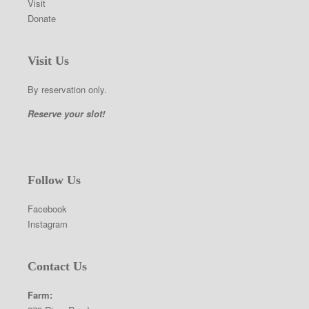
Visit
Donate
Visit Us
By reservation only.
Reserve your slot!
Follow Us
Facebook
Instagram
Contact Us
Farm: