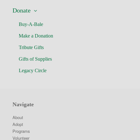
Donate
Buy-A-Bale
Make a Donation
Tribute Gifts
Gifts of Supplies
Legacy Circle
Navigate
About
Adopt
Programs
Volunteer