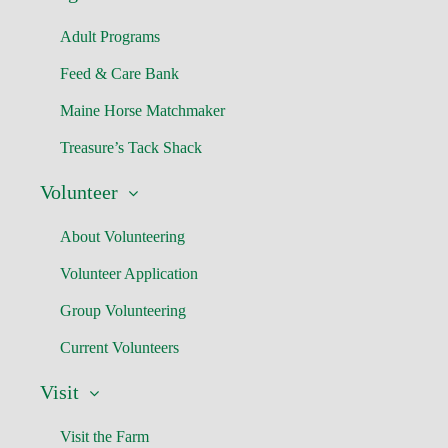
Adult Programs
Feed & Care Bank
Maine Horse Matchmaker
Treasure’s Tack Shack
Volunteer
About Volunteering
Volunteer Application
Group Volunteering
Current Volunteers
Visit
Visit the Farm