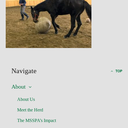
Navigate
TOP
About
About Us
Meet the Herd
The MSSPA’s Impact