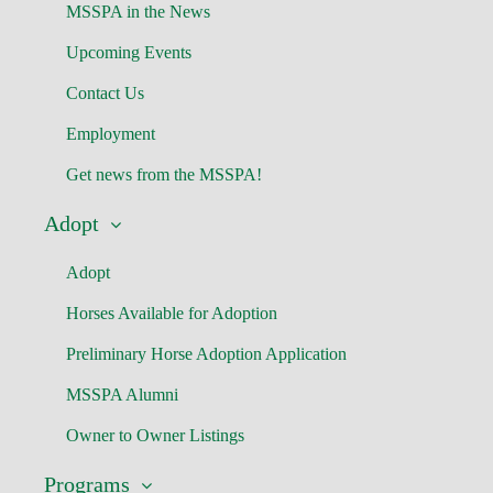
MSSPA in the News
Upcoming Events
Contact Us
Employment
Get news from the MSSPA!
Adopt
Adopt
Horses Available for Adoption
Preliminary Horse Adoption Application
MSSPA Alumni
Owner to Owner Listings
Programs