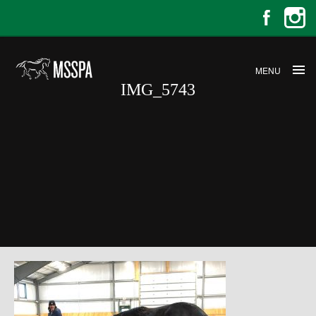
MENU
IMG_5743