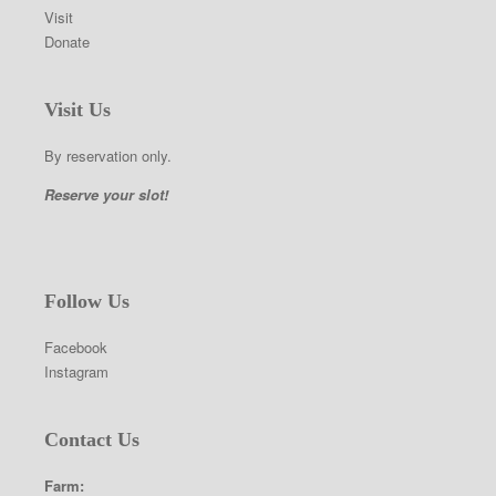
Visit
Donate
Visit Us
By reservation only.
Reserve your slot!
Follow Us
Facebook
Instagram
Contact Us
Farm: