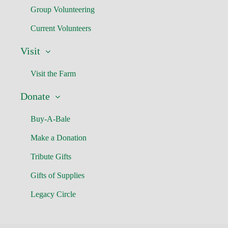
Group Volunteering
Current Volunteers
Visit
Visit the Farm
Donate
Buy-A-Bale
Make a Donation
Tribute Gifts
Gifts of Supplies
Legacy Circle