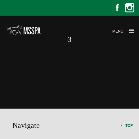
MENU
3
3
Navigate
TOP