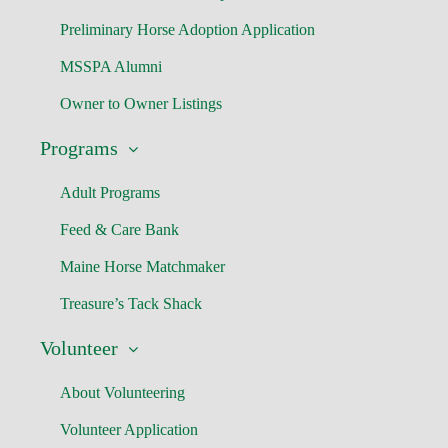
Preliminary Horse Adoption Application
MSSPA Alumni
Owner to Owner Listings
Programs
Adult Programs
Feed & Care Bank
Maine Horse Matchmaker
Treasure’s Tack Shack
Volunteer
About Volunteering
Volunteer Application