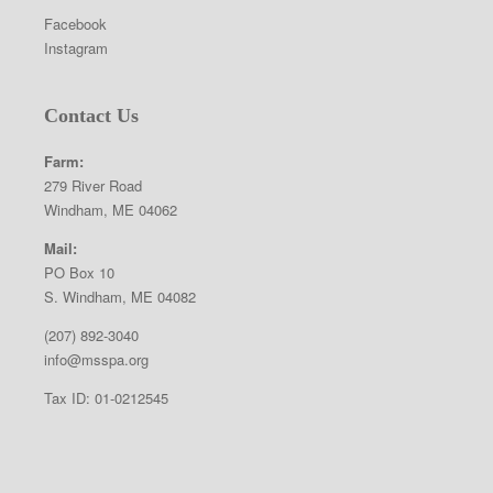
Facebook
Instagram
Contact Us
Farm:
279 River Road
Windham, ME 04062
Mail:
PO Box 10
S. Windham, ME 04082
(207) 892-3040
info@msspa.org
Tax ID: 01-0212545