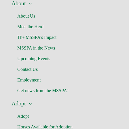
About
About Us
Meet the Herd
The MSSPA’s Impact
MSSPA in the News
Upcoming Events
Contact Us
Employment
Get news from the MSSPA!
Adopt
Adopt
Horses Available for Adoption