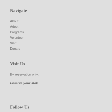
Navigate
About
Adopt
Programs
Volunteer
Visit
Donate
Visit Us
By reservation only.
Reserve your slot!
Follow Us