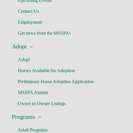
Upcoming Events
Contact Us
Employment
Get news from the MSSPA!
Adopt
Adopt
Horses Available for Adoption
Preliminary Horse Adoption Application
MSSPA Alumni
Owner to Owner Listings
Programs
Adult Programs