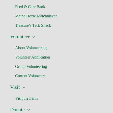
Feed & Care Bank
Maine Horse Matchmaker
Treasure’s Tack Shack
Volunteer
About Volunteering
Volunteer Application
Group Volunteering
Current Volunteers
Visit
Visit the Farm
Donate