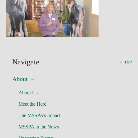
Navigate
TOP
About
About Us
Meet the Herd
The MSSPA’s Impact
MSSPA in the News