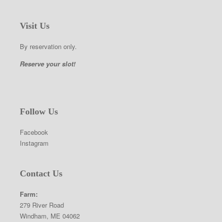
Visit Us
By reservation only.
Reserve your slot!
Follow Us
Facebook
Instagram
Contact Us
Farm:
279 River Road
Windham, ME 04062