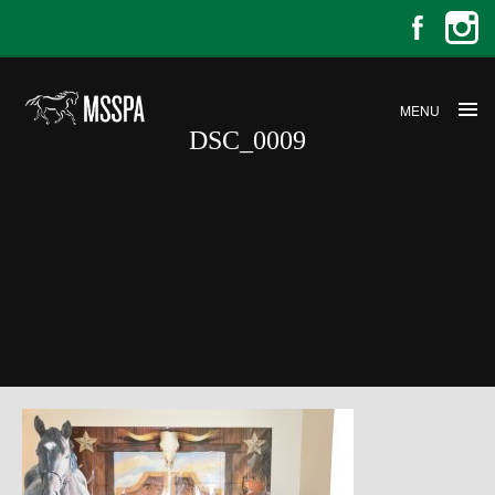
MENU
DSC_0009