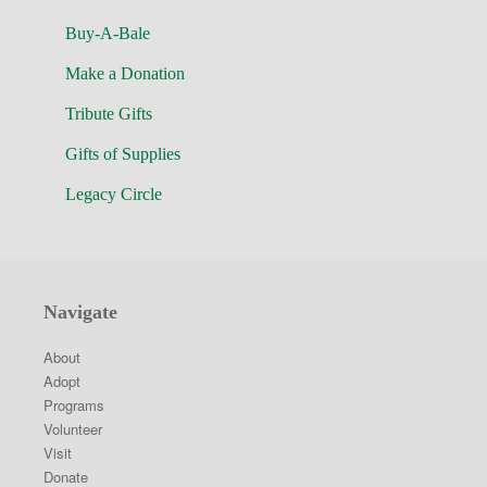
Buy-A-Bale
Make a Donation
Tribute Gifts
Gifts of Supplies
Legacy Circle
Navigate
About
Adopt
Programs
Volunteer
Visit
Donate