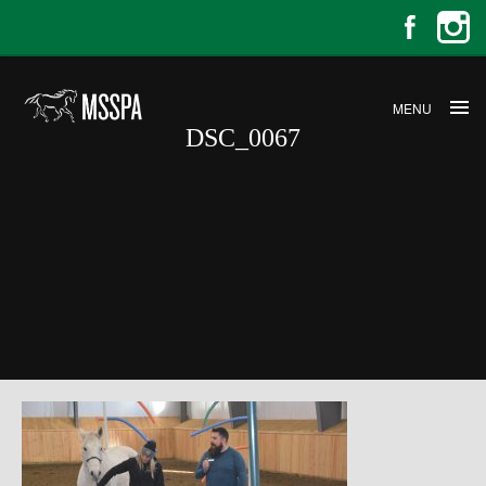
MENU
DSC_0067