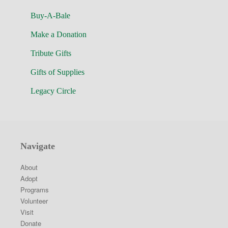
Buy-A-Bale
Make a Donation
Tribute Gifts
Gifts of Supplies
Legacy Circle
Navigate
About
Adopt
Programs
Volunteer
Visit
Donate