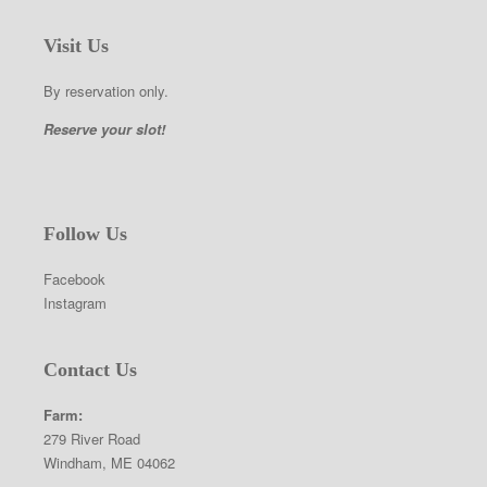
Visit Us
By reservation only.
Reserve your slot!
Follow Us
Facebook
Instagram
Contact Us
Farm:
279 River Road
Windham, ME 04062