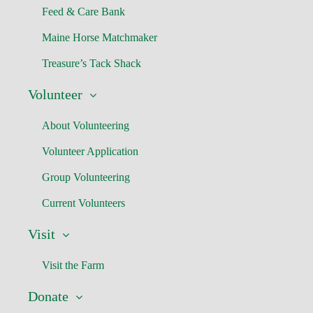
Feed & Care Bank
Maine Horse Matchmaker
Treasure’s Tack Shack
Volunteer
About Volunteering
Volunteer Application
Group Volunteering
Current Volunteers
Visit
Visit the Farm
Donate