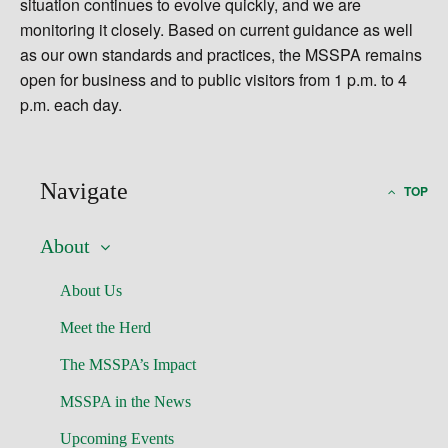
situation continues to evolve quickly, and we are
monitoring it closely. Based on current guidance as well
as our own standards and practices, the MSSPA remains
open for business and to public visitors from 1 p.m. to 4
p.m. each day.
Navigate
TOP
About
About Us
Meet the Herd
The MSSPA’s Impact
MSSPA in the News
Upcoming Events