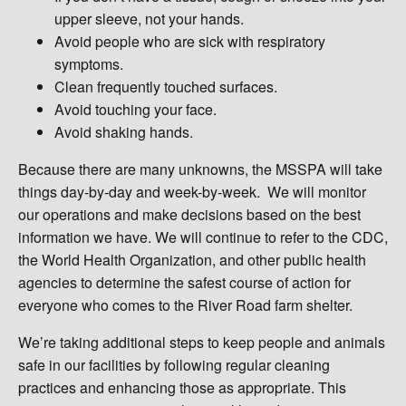
upper sleeve, not your hands.
Avoid people who are sick with respiratory
symptoms.
Clean frequently touched surfaces.
Avoid touching your face.
Avoid shaking hands.
Because there are many unknowns, the MSSPA will take
things day-by-day and week-by-week. We will monitor
our operations and make decisions based on the best
information we have. We will continue to refer to the CDC,
the World Health Organization, and other public health
agencies to determine the safest course of action for
everyone who comes to the River Road farm shelter.
We’re taking additional steps to keep people and animals
safe in our facilities by following regular cleaning
practices and enhancing those as appropriate. This