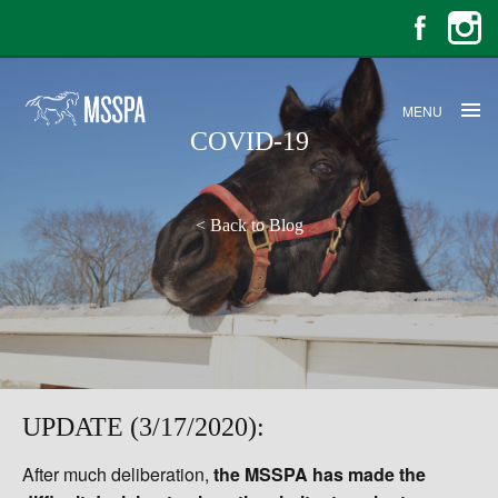
MENU
COVID-19
<
Back to Blog
UPDATE (3/17/2020):
After much deliberation,
the MSSPA has made the