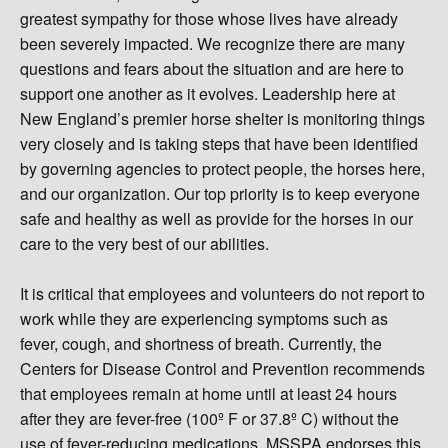
greatest sympathy for those whose lives have already
been severely impacted. We recognize there are many
questions and fears about the situation and are here to
support one another as it evolves. Leadership here at
New England’s premier horse shelter is monitoring things
very closely and is taking steps that have been identified
by governing agencies to protect people, the horses here,
and our organization. Our top priority is to keep everyone
safe and healthy as well as provide for the horses in our
care to the very best of our abilities.
It is critical that employees and volunteers do not report to
work while they are experiencing symptoms such as
fever, cough, and shortness of breath. Currently, the
Centers for Disease Control and Prevention recommends
that employees remain at home until at least 24 hours
after they are fever-free (100º F or 37.8º C) without the
use of fever-reducing medications. MSSPA endorses this