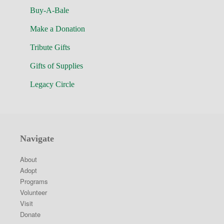
Buy-A-Bale
Make a Donation
Tribute Gifts
Gifts of Supplies
Legacy Circle
Navigate
About
Adopt
Programs
Volunteer
Visit
Donate