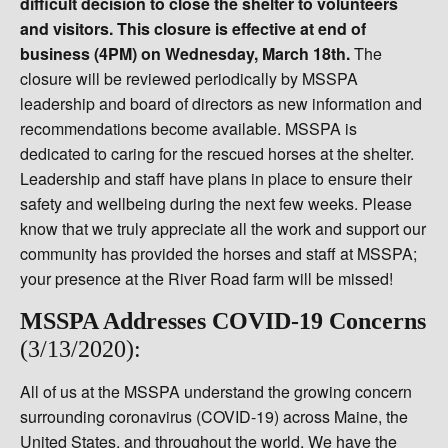
difficult decision to close the shelter to volunteers
and visitors. This closure is effective at end of
business (4PM) on Wednesday, March 18th.
The
closure will be reviewed periodically by MSSPA
leadership and board of directors as new information and
recommendations become available. MSSPA is
dedicated to caring for the rescued horses at the shelter.
Leadership and staff have plans in place to ensure their
safety and wellbeing during the next few weeks. Please
know that we truly appreciate all the work and support our
community has provided the horses and staff at MSSPA;
your presence at the River Road farm will be missed!
MSSPA Addresses COVID-19 Concerns
(3/13/2020):
All of us at the MSSPA understand the growing concern
surrounding coronavirus (COVID-19) across Maine, the
United States, and throughout the world. We have the