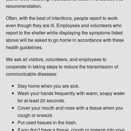
recommendation.
Often, with the best of intentions, people report to work
even though they are ill. Employees and volunteers who
report to the shelter while displaying the symptoms listed
above will be asked to go home in accordance with these
health guidelines.
We ask all visitors, volunteers, and employees to
cooperate in taking steps to reduce the transmission of
communicable diseases:
Stay home when you are sick.
Wash your hands frequently with warm, soapy water
for at least 20 seconds.
Cover your mouth and nose with a tissue when you
cough or sneeze.
Put used tissues in the trash.
If you don’t have a tissue, cough or sneeze into your