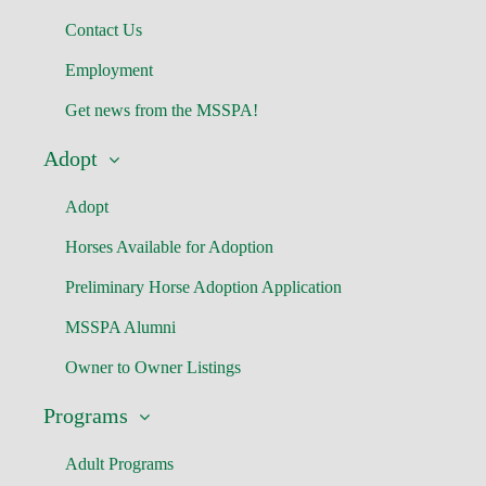
Contact Us
Employment
Get news from the MSSPA!
Adopt
Adopt
Horses Available for Adoption
Preliminary Horse Adoption Application
MSSPA Alumni
Owner to Owner Listings
Programs
Adult Programs