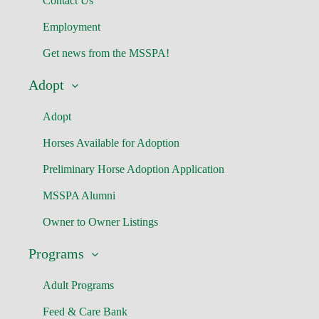
Contact Us
Employment
Get news from the MSSPA!
Adopt
Adopt
Horses Available for Adoption
Preliminary Horse Adoption Application
MSSPA Alumni
Owner to Owner Listings
Programs
Adult Programs
Feed & Care Bank