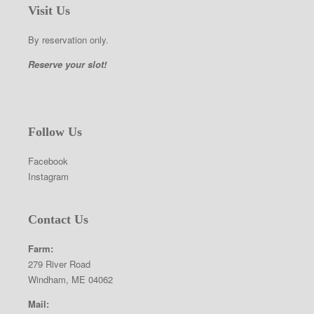
Visit Us
By reservation only.
Reserve your slot!
Follow Us
Facebook
Instagram
Contact Us
Farm:
279 River Road
Windham, ME 04062
Mail: