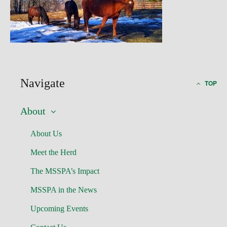
Navigate
TOP
About
About Us
Meet the Herd
The MSSPA’s Impact
MSSPA in the News
Upcoming Events