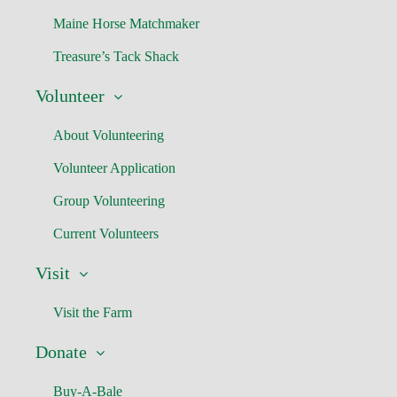
Maine Horse Matchmaker
Treasure’s Tack Shack
Volunteer
About Volunteering
Volunteer Application
Group Volunteering
Current Volunteers
Visit
Visit the Farm
Donate
Buy-A-Bale