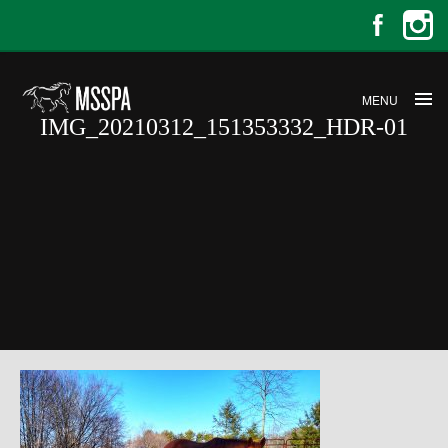
MENU
IMG_20210312_151353332_HDR-01