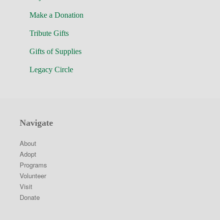
Make a Donation
Tribute Gifts
Gifts of Supplies
Legacy Circle
Navigate
About
Adopt
Programs
Volunteer
Visit
Donate