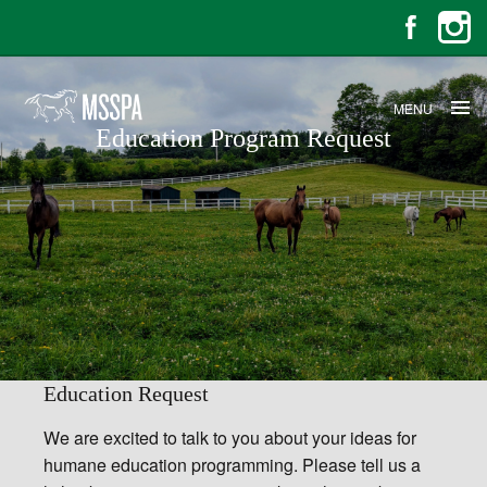
MENU
Education Program Request
Education Program Request
Education Request
We are excited to talk to you about your ideas for
humane education programming. Please tell us a