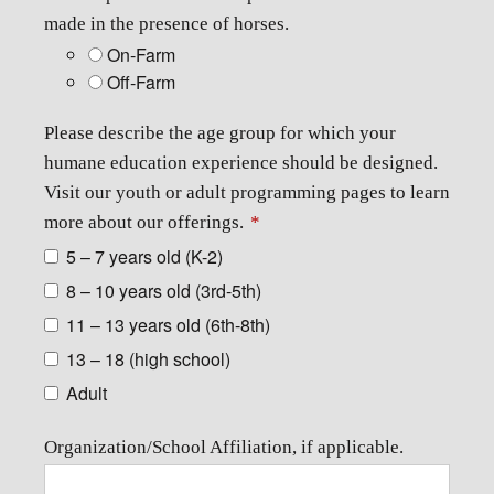
made in the presence of horses.
On-Farm
Off-Farm
Please describe the age group for which your
humane education experience should be designed.
Visit our youth or adult programming pages to learn
more about our offerings.
*
5 – 7 years old (K-2)
8 – 10 years old (3rd-5th)
11 – 13 years old (6th-8th)
13 – 18 (high school)
Adult
Organization/School Affiliation, if applicable.