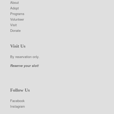
About
Adopt
Programs
Volunteer
Visit
Donate
Visit Us
By reservation only.
Reserve your slot!
Follow Us
Facebook
Instagram