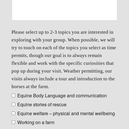
Please select up to 2-3 topics you are interested in
exploring with your group. When possible, we will
try to touch on each of the topics you select as time
permits, though our goal is to always remain
flexible and work with the specific curiosities that
pop up during your visit. Weather permitting, our
visits always include a tour and introduction to the
horses at the farm.
Equine Body Language and communication
Equine stories of rescue
Equine welfare – physical and mental wellbeing
Working on a farm