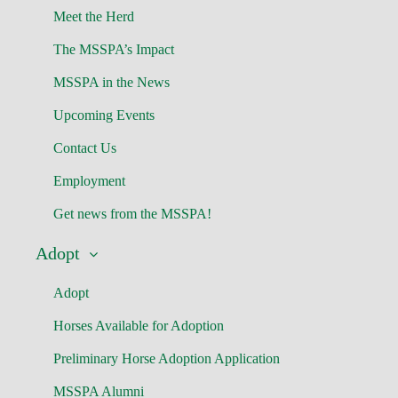
Meet the Herd
The MSSPA’s Impact
MSSPA in the News
Upcoming Events
Contact Us
Employment
Get news from the MSSPA!
Adopt
Adopt
Horses Available for Adoption
Preliminary Horse Adoption Application
MSSPA Alumni