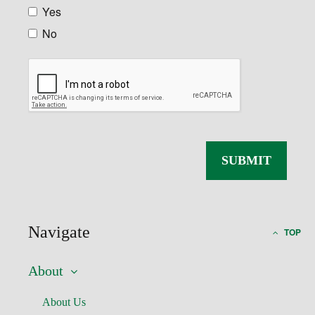
Yes
No
Navigate
TOP
About
About Us