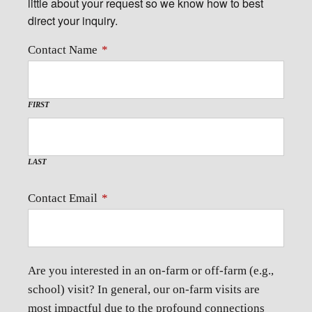
little about your request so we know how to best
direct your inquiry.
Contact Name
*
FIRST
LAST
Contact Email
*
Are you interested in an on-farm or off-farm (e.g.,
school) visit? In general, our on-farm visits are
most impactful due to the profound connections