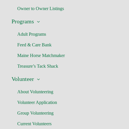
Owner to Owner Listings
Programs
Adult Programs
Feed & Care Bank
Maine Horse Matchmaker
Treasure’s Tack Shack
Volunteer
About Volunteering
Volunteer Application
Group Volunteering
Current Volunteers