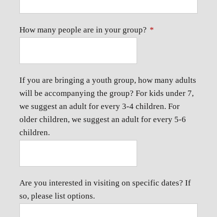
How many people are in your group?
*
If you are bringing a youth group, how many adults
will be accompanying the group? For kids under 7,
we suggest an adult for every 3-4 children. For
older children, we suggest an adult for every 5-6
children.
Are you interested in visiting on specific dates? If
so, please list options.