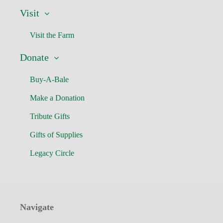
Visit
Visit the Farm
Donate
Buy-A-Bale
Make a Donation
Tribute Gifts
Gifts of Supplies
Legacy Circle
Navigate