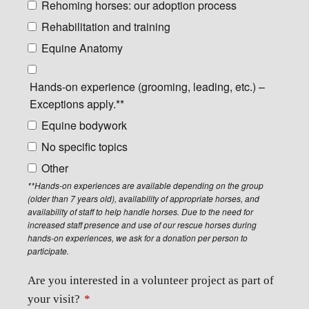
Rehoming horses: our adoption process
Rehabilitation and training
Equine Anatomy
Hands-on experience (grooming, leading, etc.) –
Exceptions apply.**
Equine bodywork
No specific topics
Other
**Hands-on experiences are available depending on the group
(older than 7 years old), availability of appropriate horses, and
availability of staff to help handle horses. Due to the need for
increased staff presence and use of our rescue horses during
hands-on experiences, we ask for a donation per person to
participate.
Are you interested in a volunteer project as part of
your visit?
*