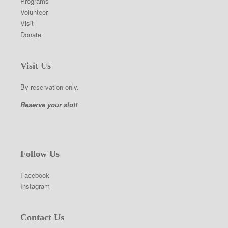
Programs
Volunteer
Visit
Donate
Visit Us
By reservation only.
Reserve your slot!
Follow Us
Facebook
Instagram
Contact Us