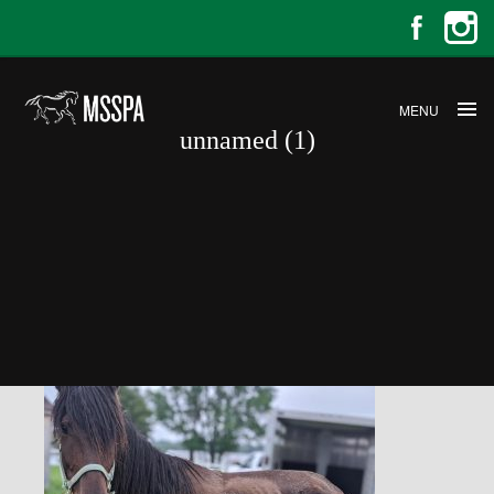
MENU
unnamed (1)
unnamed (1)