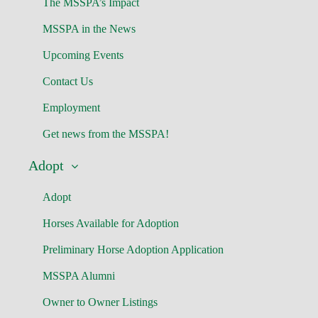
The MSSPA’s Impact
MSSPA in the News
Upcoming Events
Contact Us
Employment
Get news from the MSSPA!
Adopt
Adopt
Horses Available for Adoption
Preliminary Horse Adoption Application
MSSPA Alumni
Owner to Owner Listings