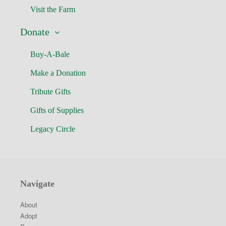
Visit the Farm
Donate
Buy-A-Bale
Make a Donation
Tribute Gifts
Gifts of Supplies
Legacy Circle
Navigate
About
Adopt