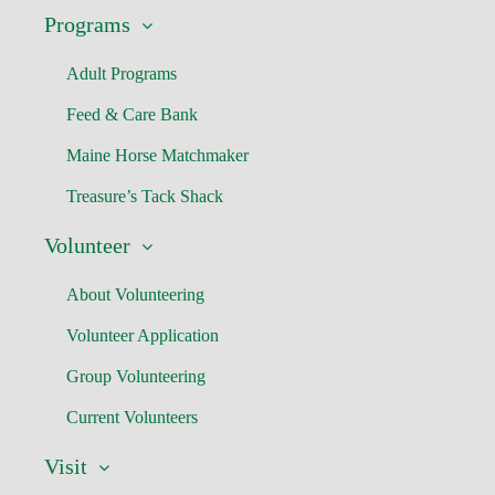
Programs
Adult Programs
Feed & Care Bank
Maine Horse Matchmaker
Treasure’s Tack Shack
Volunteer
About Volunteering
Volunteer Application
Group Volunteering
Current Volunteers
Visit