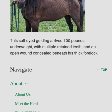
This soft-eyed gelding arrived 100 pounds
underweight, with multiple retained teeth, and an
open wound concealed beneath his thick forelock.
Navigate
TOP
About
About Us
Meet the Herd