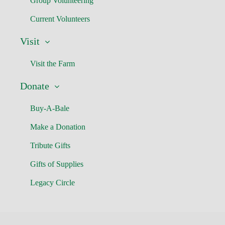
Group Volunteering
Current Volunteers
Visit
Visit the Farm
Donate
Buy-A-Bale
Make a Donation
Tribute Gifts
Gifts of Supplies
Legacy Circle