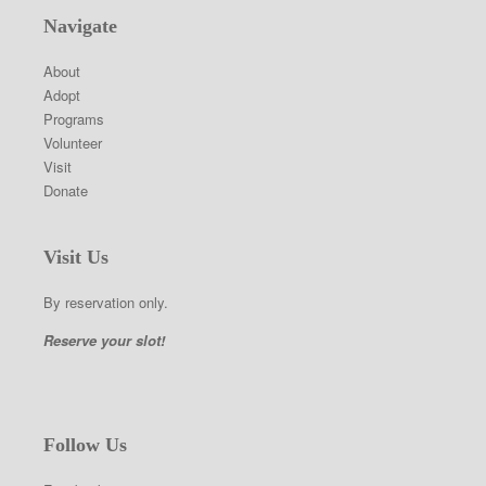
Navigate
About
Adopt
Programs
Volunteer
Visit
Donate
Visit Us
By reservation only.
Reserve your slot!
Follow Us