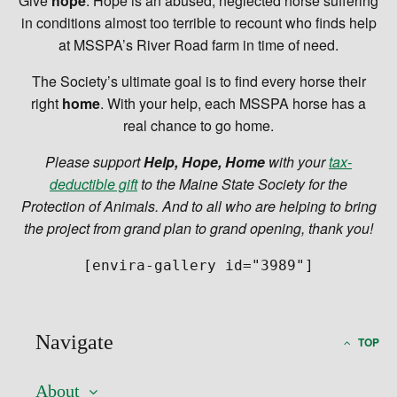
Give
hope
. Hope is an abused, neglected horse suffering
in conditions almost too terrible to recount who finds help
at MSSPA’s River Road farm in time of need.
The Society’s ultimate goal is to find every horse their
right
home
. With your help, each MSSPA horse has a
real chance to go home.
Please support
Help, Hope, Home
with your
tax-
deductible gift
to the Maine State Society for the
Protection of Animals
. And to all who are helping to bring
the project from grand plan to grand opening, thank you!
[envira-gallery id="3989"]
Navigate
TOP
About