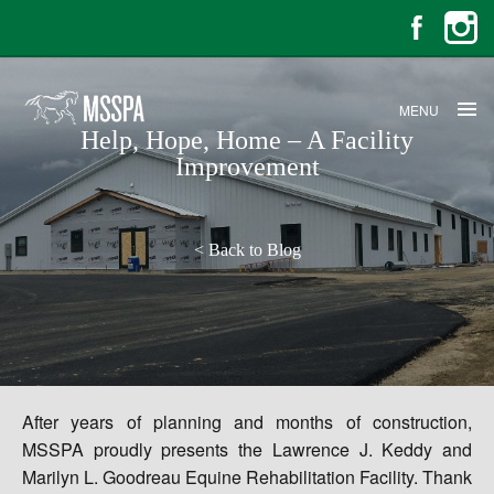
MENU
Help, Hope, Home – A Facility
Improvement
<
Back to Blog
After years of planning and months of construction,
MSSPA proudly presents the Lawrence J. Keddy and
Marilyn L. Goodreau Equine Rehabilitation Facility. Thank