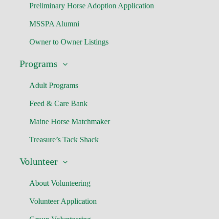
Preliminary Horse Adoption Application
MSSPA Alumni
Owner to Owner Listings
Programs
Adult Programs
Feed & Care Bank
Maine Horse Matchmaker
Treasure’s Tack Shack
Volunteer
About Volunteering
Volunteer Application