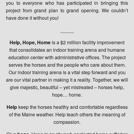
you to everyone who has participated in bringing this
project from grand plan to grand opening. We couldn’t
have done it without you!
_____
Help, Hope, Home
is a $2 million facility improvement
that consolidates an indoor training arena and humane
education center with administrative offices. The project
serves the horses and the people who care about them.
Our indoor training arena is a vital step forward and you
are our vital partner in making it a reality. Together, we will
give majestic, beautiful – yet mistreated – horses help,
hope… home.
Help
keep the horses healthy and comfortable regardless
of the Maine weather. Help teach others the meaning of
compassion.