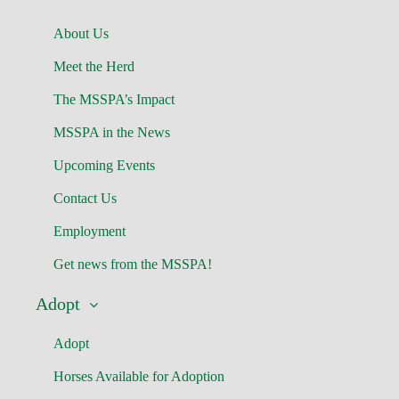
About Us
Meet the Herd
The MSSPA’s Impact
MSSPA in the News
Upcoming Events
Contact Us
Employment
Get news from the MSSPA!
Adopt
Adopt
Horses Available for Adoption