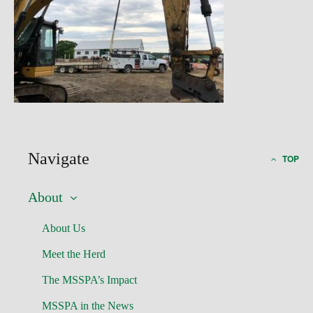
Navigate
TOP
About
About Us
Meet the Herd
The MSSPA’s Impact
MSSPA in the News