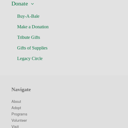
Donate
Buy-A-Bale
Make a Donation
Tribute Gifts
Gifts of Supplies
Legacy Circle
Navigate
About
Adopt
Programs
Volunteer
Visit