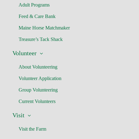
Adult Programs
Feed & Care Bank
Maine Horse Matchmaker
Treasure’s Tack Shack
Volunteer
About Volunteering
Volunteer Application
Group Volunteering
Current Volunteers
Visit
Visit the Farm