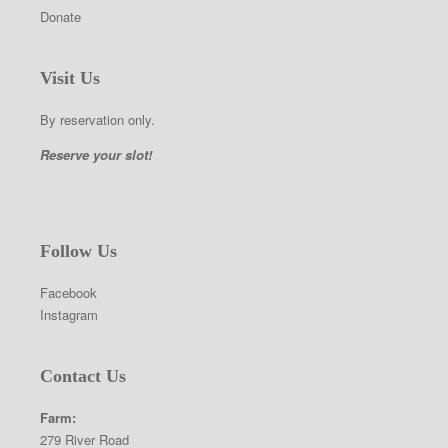
Donate
Visit Us
By reservation only.
Reserve your slot!
Follow Us
Facebook
Instagram
Contact Us
Farm:
279 River Road