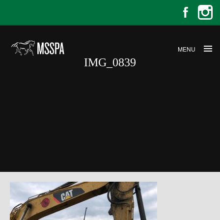
MENU
IMG_0839