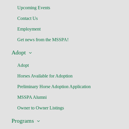
Upcoming Events
Contact Us
Employment
Get news from the MSSPA!
Adopt
Adopt
Horses Available for Adoption
Preliminary Horse Adoption Application
MSSPA Alumni
Owner to Owner Listings
Programs