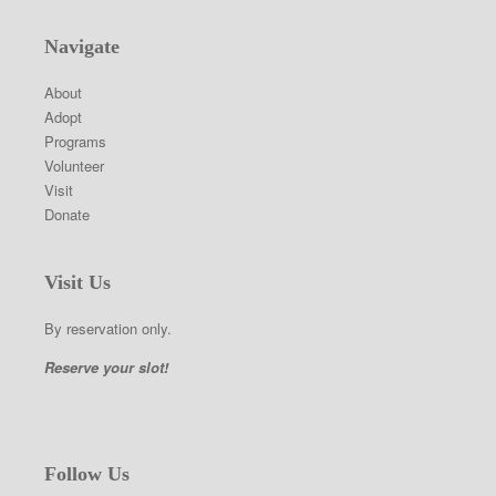
Navigate
About
Adopt
Programs
Volunteer
Visit
Donate
Visit Us
By reservation only.
Reserve your slot!
Follow Us