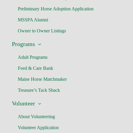
Preliminary Horse Adoption Application
MSSPA Alumni
Owner to Owner Listings
Programs
Adult Programs
Feed & Care Bank
Maine Horse Matchmaker
Treasure’s Tack Shack
Volunteer
About Volunteering
Volunteer Application