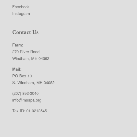
Facebook
Instagram
Contact Us
Farm:
279 River Road
Windham, ME 04062
Mail:
PO Box 10
S. Windham, ME 04082
(207) 892-3040
info@msspa.org
Tax ID: 01-0212545