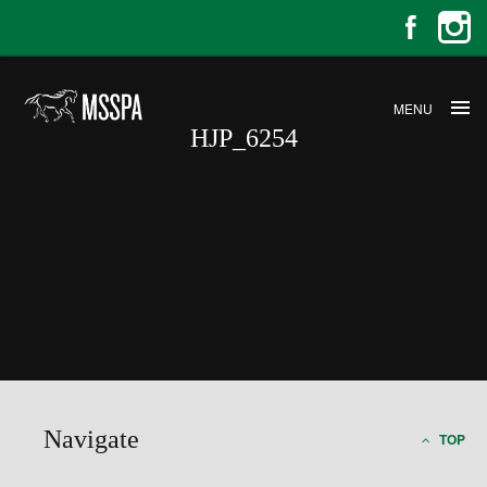
MENU
HJP_6254
HJP_6254
Navigate
TOP