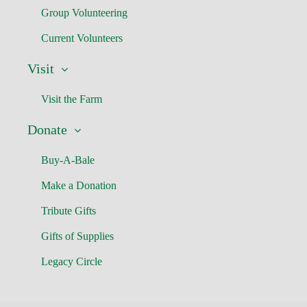
Group Volunteering
Current Volunteers
Visit
Visit the Farm
Donate
Buy-A-Bale
Make a Donation
Tribute Gifts
Gifts of Supplies
Legacy Circle