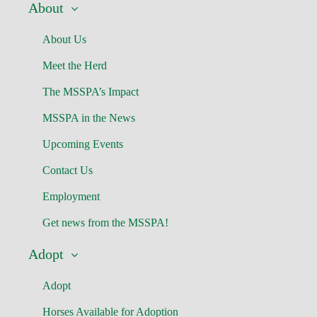
About
About Us
Meet the Herd
The MSSPA’s Impact
MSSPA in the News
Upcoming Events
Contact Us
Employment
Get news from the MSSPA!
Adopt
Adopt
Horses Available for Adoption