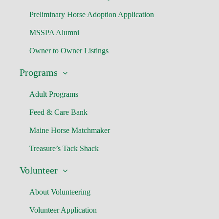
Preliminary Horse Adoption Application
MSSPA Alumni
Owner to Owner Listings
Programs
Adult Programs
Feed & Care Bank
Maine Horse Matchmaker
Treasure’s Tack Shack
Volunteer
About Volunteering
Volunteer Application