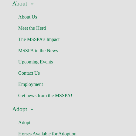
About
About Us
Meet the Herd
The MSSPA’s Impact
MSSPA in the News
Upcoming Events
Contact Us
Employment
Get news from the MSSPA!
Adopt
Adopt
Horses Available for Adoption