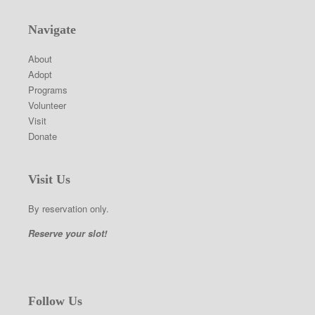
Navigate
About
Adopt
Programs
Volunteer
Visit
Donate
Visit Us
By reservation only.
Reserve your slot!
Follow Us