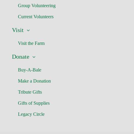
Group Volunteering
Current Volunteers
Visit
Visit the Farm
Donate
Buy-A-Bale
Make a Donation
Tribute Gifts
Gifts of Supplies
Legacy Circle