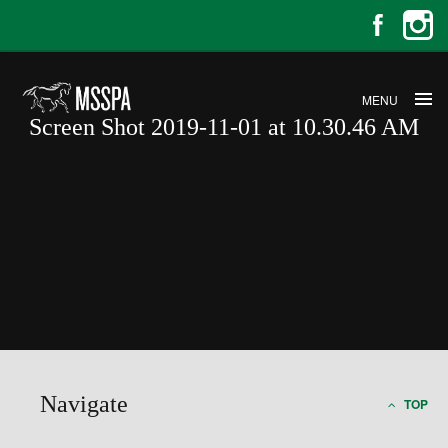
MENU
Screen Shot 2019-11-01 at 10.30.46 AM
Screen Shot 2019-11-01 at
10.30.46 AM
Navigate
TOP