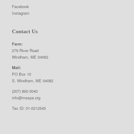
Facebook
Instagram
Contact Us
Farm:
279 River Road
Windham, ME 04062
Mail:
PO Box 10
S. Windham, ME 04082
(207) 892-3040
info@msspa.org
Tax ID: 01-0212545