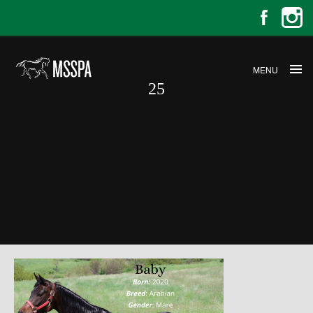
MENU
25