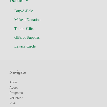
Donate
Buy-A-Bale
Make a Donation
Tribute Gifts
Gifts of Supplies
Legacy Circle
Navigate
About
Adopt
Programs
Volunteer
Visit