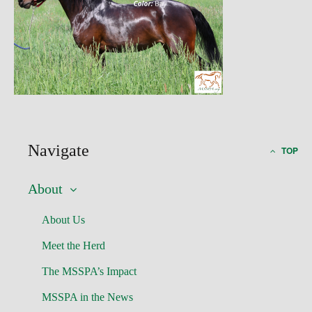
Navigate
TOP
About
About Us
Meet the Herd
The MSSPA’s Impact
MSSPA in the News