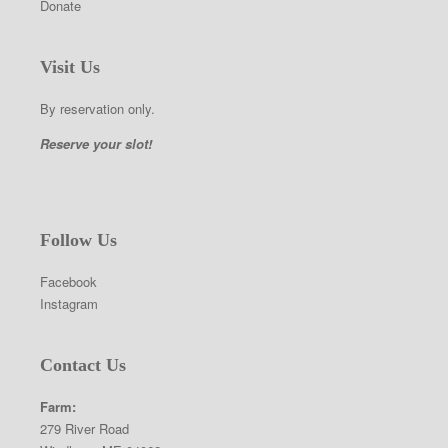
Donate
Visit Us
By reservation only.
Reserve your slot!
Follow Us
Facebook
Instagram
Contact Us
Farm:
279 River Road