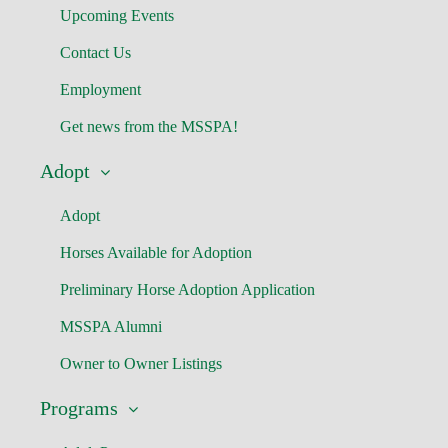
Upcoming Events
Contact Us
Employment
Get news from the MSSPA!
Adopt
Adopt
Horses Available for Adoption
Preliminary Horse Adoption Application
MSSPA Alumni
Owner to Owner Listings
Programs