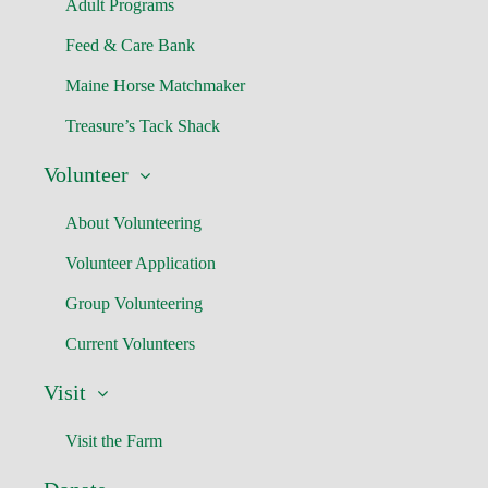
Adult Programs
Feed & Care Bank
Maine Horse Matchmaker
Treasure’s Tack Shack
Volunteer
About Volunteering
Volunteer Application
Group Volunteering
Current Volunteers
Visit
Visit the Farm