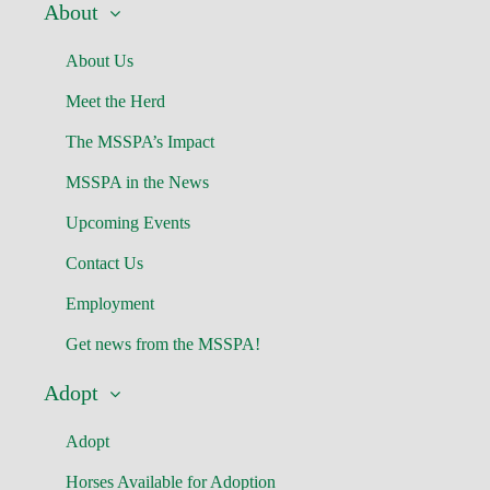
About
About Us
Meet the Herd
The MSSPA’s Impact
MSSPA in the News
Upcoming Events
Contact Us
Employment
Get news from the MSSPA!
Adopt
Adopt
Horses Available for Adoption