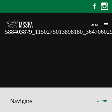
MENU
588403879_1150275013898180_36470602
588403879_1150275013898180_36
Navigate
TOP