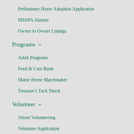
Preliminary Horse Adoption Application
MSSPA Alumni
Owner to Owner Listings
Programs
Adult Programs
Feed & Care Bank
Maine Horse Matchmaker
Treasure’s Tack Shack
Volunteer
About Volunteering
Volunteer Application