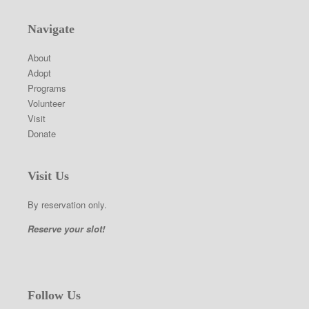
Navigate
About
Adopt
Programs
Volunteer
Visit
Donate
Visit Us
By reservation only.
Reserve your slot!
Follow Us