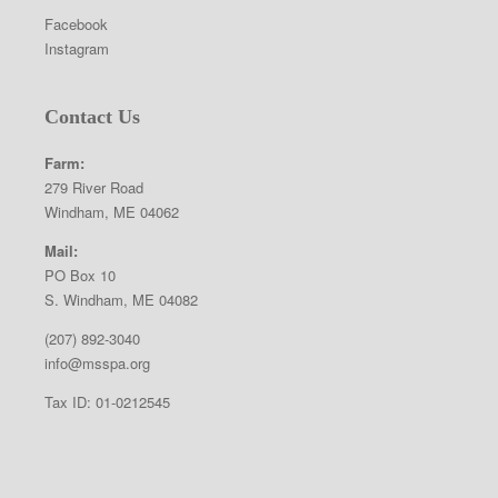
Facebook
Instagram
Contact Us
Farm:
279 River Road
Windham, ME 04062
Mail:
PO Box 10
S. Windham, ME 04082
(207) 892-3040
info@msspa.org
Tax ID: 01-0212545