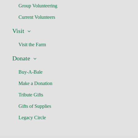
Group Volunteering
Current Volunteers
Visit
Visit the Farm
Donate
Buy-A-Bale
Make a Donation
Tribute Gifts
Gifts of Supplies
Legacy Circle