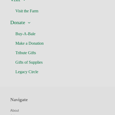
Visit the Farm
Donate
Buy-A-Bale
Make a Donation
Tribute Gifts
Gifts of Supplies
Legacy Circle
Navigate
About