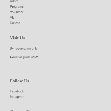
Adopt
Programs
Volunteer
Visit
Donate
Visit Us
By reservation only.
Reserve your slot!
Follow Us
Facebook
Instagram