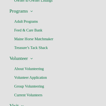
Owner to Owner Listings
Programs
Adult Programs
Feed & Care Bank
Maine Horse Matchmaker
Treasure’s Tack Shack
Volunteer
About Volunteering
Volunteer Application
Group Volunteering
Current Volunteers
Visit