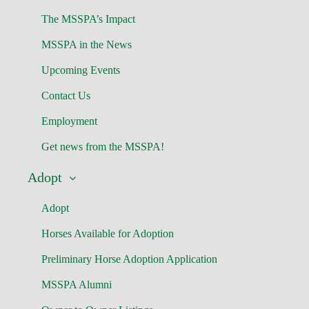
The MSSPA’s Impact
MSSPA in the News
Upcoming Events
Contact Us
Employment
Get news from the MSSPA!
Adopt
Adopt
Horses Available for Adoption
Preliminary Horse Adoption Application
MSSPA Alumni