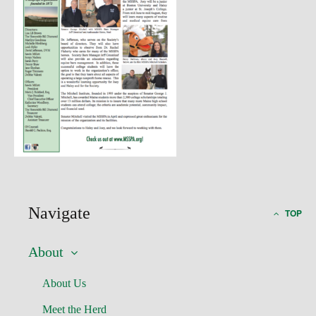
Navigate
TOP
About
About Us
Meet the Herd