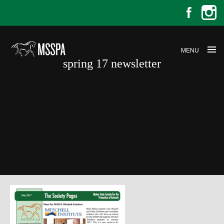
MENU
spring 17 newsletter