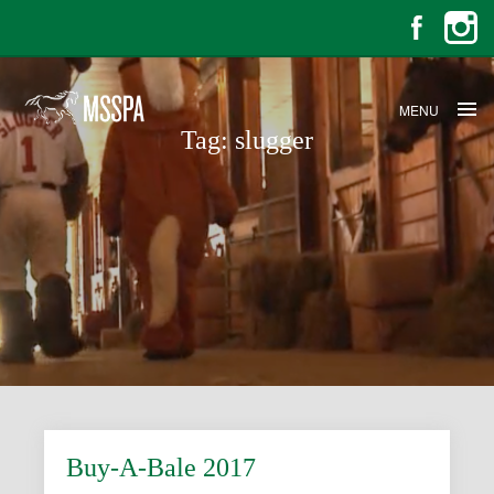
MENU
Tag:
slugger
Buy-A-Bale 2017