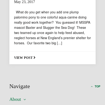
May 23, 2017
By
What do you get when you add one plump
msspa-
palomino pony to one colorful aqua-canine doing
general
really good work together? You guessed it! MSSPA
mascot Baxter and Slugger the Sea Dog! These
two teamed up once again to help feed abused,
neglect horses at New England’s premier shelter for
horses. Our favorite two big […]
VIEW POST
Navigate
TOP
About