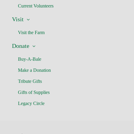
Current Volunteers
Visit
Visit the Farm
Donate
Buy-A-Bale
Make a Donation
Tribute Gifts
Gifts of Supplies
Legacy Circle