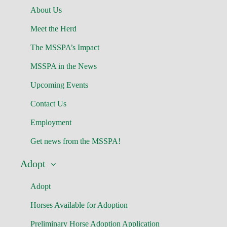
About Us
Meet the Herd
The MSSPA’s Impact
MSSPA in the News
Upcoming Events
Contact Us
Employment
Get news from the MSSPA!
Adopt
Adopt
Horses Available for Adoption
Preliminary Horse Adoption Application