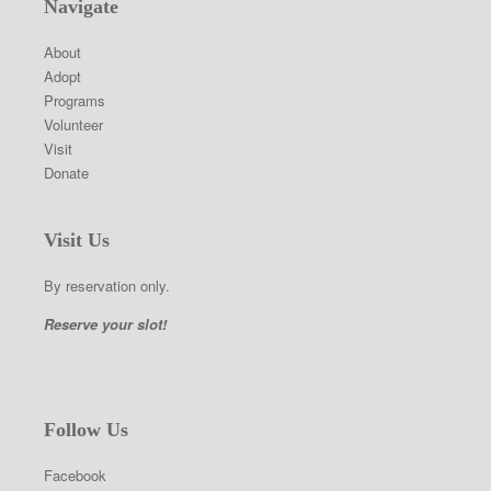
Navigate
About
Adopt
Programs
Volunteer
Visit
Donate
Visit Us
By reservation only.
Reserve your slot!
Follow Us
Facebook