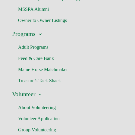
MSSPA Alumni
Owner to Owner Listings
Programs
Adult Programs
Feed & Care Bank
Maine Horse Matchmaker
Treasure’s Tack Shack
Volunteer
About Volunteering
Volunteer Application
Group Volunteering