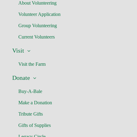
About Volunteering
Volunteer Application
Group Volunteering
Current Volunteers
Visit
Visit the Farm
Donate
Buy-A-Bale
Make a Donation
Tribute Gifts
Gifts of Supplies
Legacy Circle