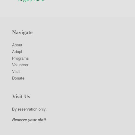
Navigate
About
Adopt
Programs
Volunteer
Visit
Donate
Visit Us
By reservation only.
Reserve your slot!