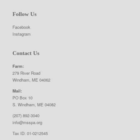
Follow Us
Facebook
Instagram
Contact Us
Farm:
279 River Road
Windham, ME 04062
Mail:
PO Box 10
S. Windham, ME 04082
(207) 892-3040
info@msspa.org
Tax ID: 01-0212545