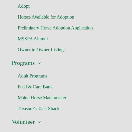
Adopt
Horses Available for Adoption
Preliminary Horse Adoption Application
MSSPA Alumni
Owner to Owner Listings
Programs
Adult Programs
Feed & Care Bank
Maine Horse Matchmaker
Treasure’s Tack Shack
Volunteer