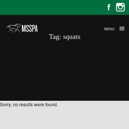
MENU
Tag:
squats
Sorry, no results were found.