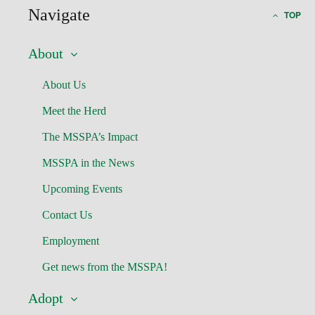
Navigate
TOP
About
About Us
Meet the Herd
The MSSPA’s Impact
MSSPA in the News
Upcoming Events
Contact Us
Employment
Get news from the MSSPA!
Adopt