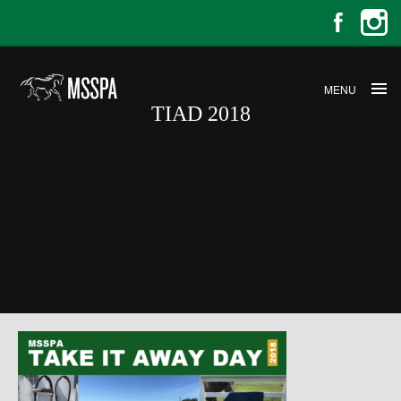
MENU
TIAD 2018