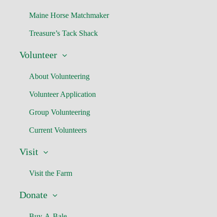
Maine Horse Matchmaker
Treasure’s Tack Shack
Volunteer
About Volunteering
Volunteer Application
Group Volunteering
Current Volunteers
Visit
Visit the Farm
Donate
Buy-A-Bale