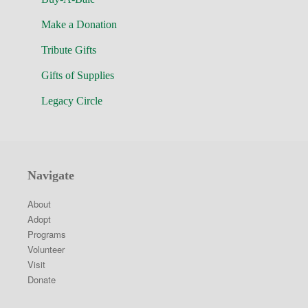
Make a Donation
Tribute Gifts
Gifts of Supplies
Legacy Circle
Navigate
About
Adopt
Programs
Volunteer
Visit
Donate