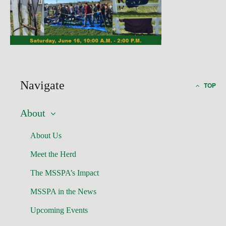
Navigate
TOP
About
About Us
Meet the Herd
The MSSPA’s Impact
MSSPA in the News
Upcoming Events