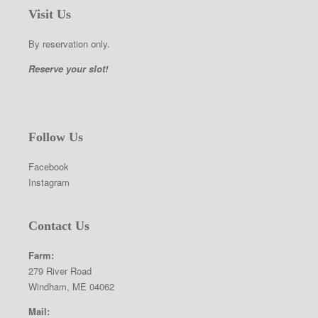
Visit Us
By reservation only.
Reserve your slot!
Follow Us
Facebook
Instagram
Contact Us
Farm:
279 River Road
Windham, ME 04062
Mail: