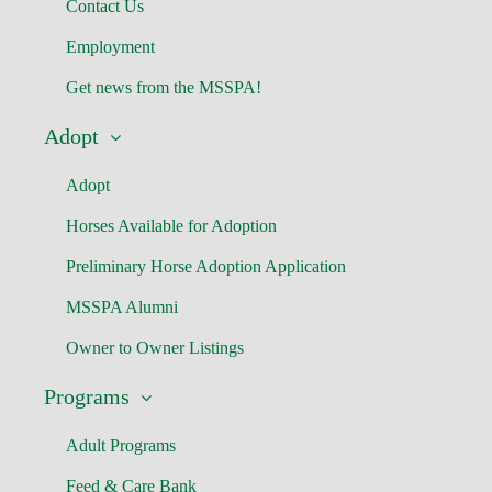
Contact Us
Employment
Get news from the MSSPA!
Adopt
Adopt
Horses Available for Adoption
Preliminary Horse Adoption Application
MSSPA Alumni
Owner to Owner Listings
Programs
Adult Programs
Feed & Care Bank