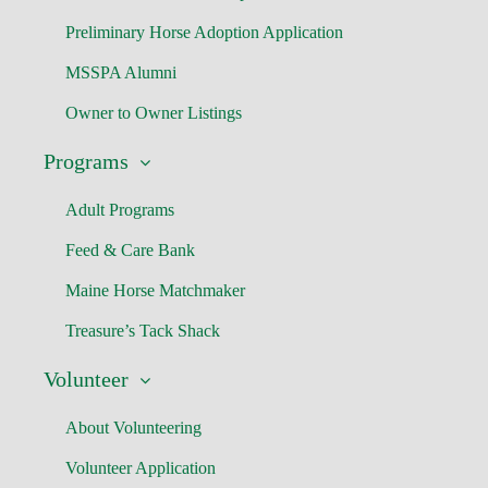
Preliminary Horse Adoption Application
MSSPA Alumni
Owner to Owner Listings
Programs
Adult Programs
Feed & Care Bank
Maine Horse Matchmaker
Treasure’s Tack Shack
Volunteer
About Volunteering
Volunteer Application