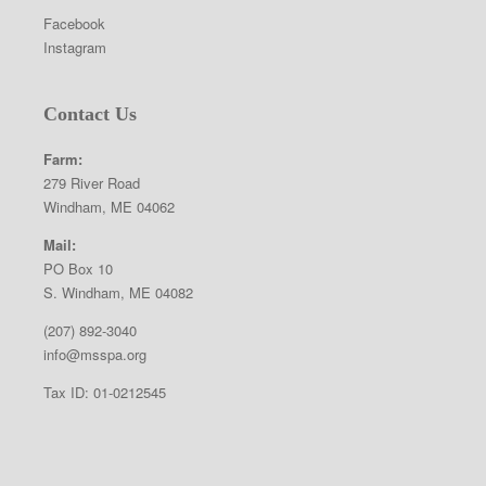
Facebook
Instagram
Contact Us
Farm:
279 River Road
Windham, ME 04062
Mail:
PO Box 10
S. Windham, ME 04082
(207) 892-3040
info@msspa.org
Tax ID: 01-0212545