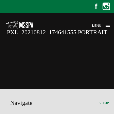
MENU
PXL_20210812_174641555.PORTRAIT
PXL_20210812_174641555.PORT
Navigate
TOP