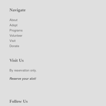
Navigate
About
Adopt
Programs
Volunteer
Visit
Donate
Visit Us
By reservation only.
Reserve your slot!
Follow Us