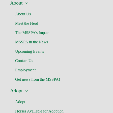
About
About Us
Meet the Herd
The MSSPA’s Impact
MSSPA in the News
Upcoming Events
Contact Us
Employment
Get news from the MSSPA!
Adopt
Adopt
Horses Available for Adoption