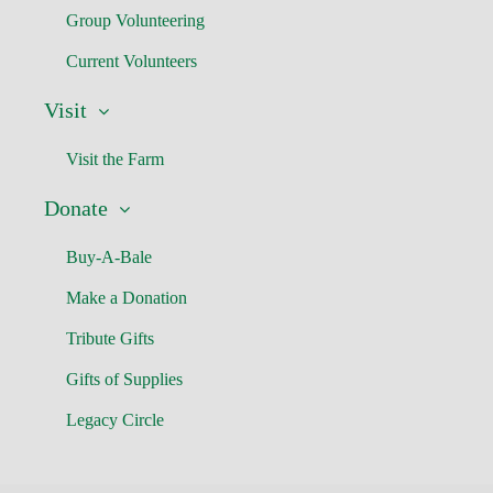
Group Volunteering
Current Volunteers
Visit
Visit the Farm
Donate
Buy-A-Bale
Make a Donation
Tribute Gifts
Gifts of Supplies
Legacy Circle