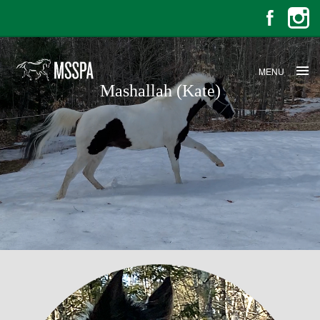
MENU
Mashallah (Kate)