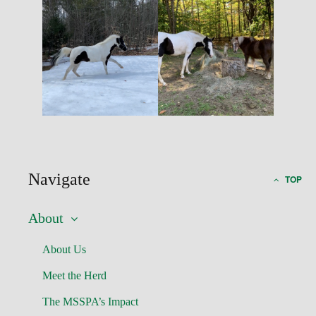
Navigate
TOP
About
About Us
Meet the Herd
The MSSPA’s Impact