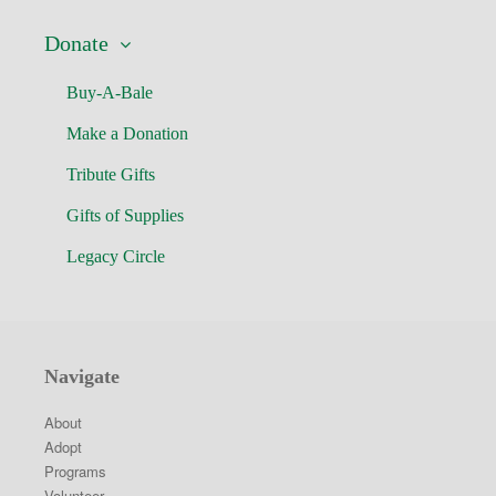
Donate
Buy-A-Bale
Make a Donation
Tribute Gifts
Gifts of Supplies
Legacy Circle
Navigate
About
Adopt
Programs
Volunteer