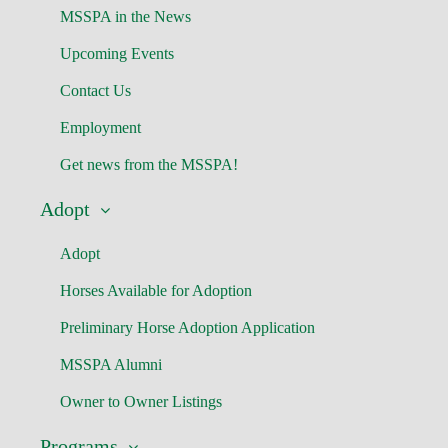
MSSPA in the News
Upcoming Events
Contact Us
Employment
Get news from the MSSPA!
Adopt
Adopt
Horses Available for Adoption
Preliminary Horse Adoption Application
MSSPA Alumni
Owner to Owner Listings
Programs