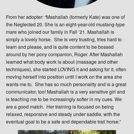
From her adopter: “Mashallah (formerly Kate) was one of
the Neglected 20. She is an eight-year-old mustang-type
mare who joined our family in Fall ’21. Mashallah is
simply a lovely horse. She is very trusting, tries hard to
learn and please, and is quite content to be bossed
around by her pony companion, Roger. After Mashallah
learned what body work is about (massage and other
techniques), she started LOVING it and asking for it, often
moving herself into position until I work on the area she
wants me to. She has so much personality and is a great
communicator, too! Mashallah is a very sensitive girl and
is teaching me to be increasingly softer in my cues. We
are a good match. Her training is focused on being
relaxed, responsive and steady under saddle, with the
eventual goal to be a safe and dependable trail horse.”