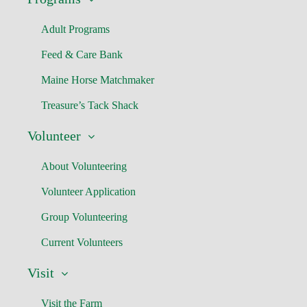
Adult Programs
Feed & Care Bank
Maine Horse Matchmaker
Treasure’s Tack Shack
Volunteer
About Volunteering
Volunteer Application
Group Volunteering
Current Volunteers
Visit
Visit the Farm