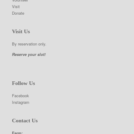
Visit
Donate
Visit Us
By reservation only.
Reserve your slot!
Follow Us
Facebook
Instagram
Contact Us
Farm: