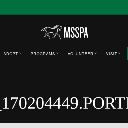
ADOPT
PROGRAMS
VOLUNTEER
VISIT
_170204449.POR