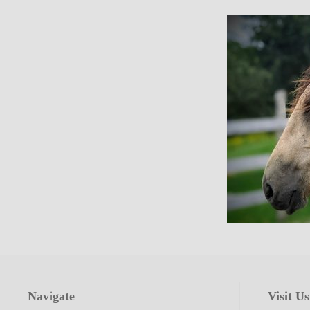
Navigate
Visit Us