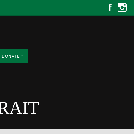
DONATE
TRAIT