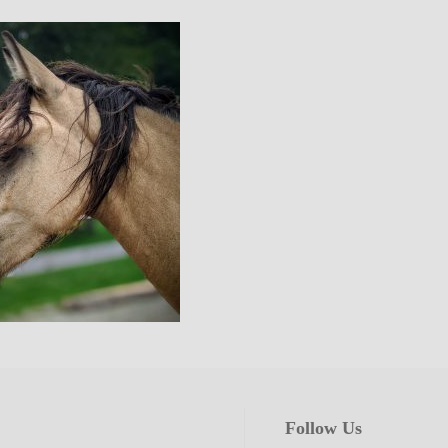
Follow Us