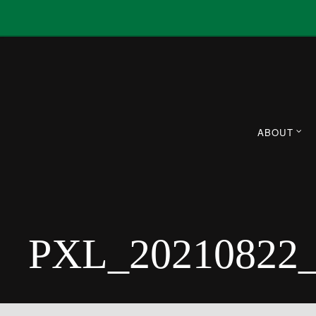
ABOUT
PXL_20210822