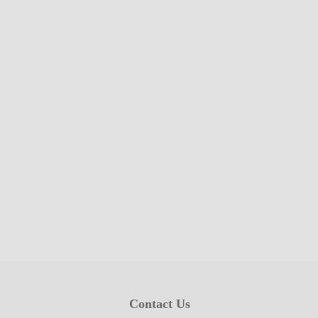
Contact Us