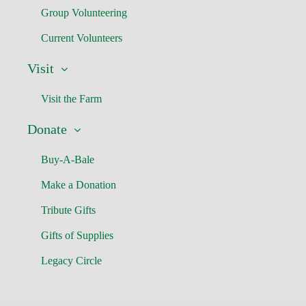
Group Volunteering
Current Volunteers
Visit
Visit the Farm
Donate
Buy-A-Bale
Make a Donation
Tribute Gifts
Gifts of Supplies
Legacy Circle