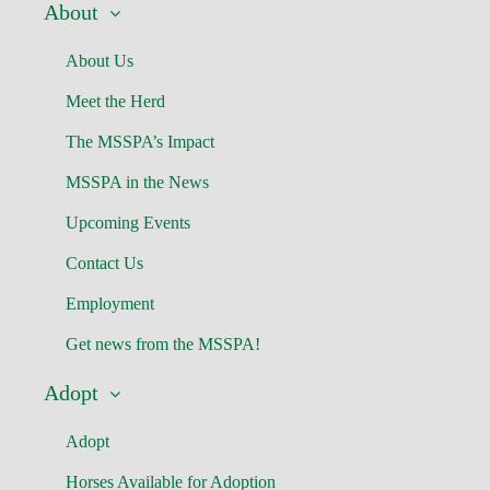
About
About Us
Meet the Herd
The MSSPA’s Impact
MSSPA in the News
Upcoming Events
Contact Us
Employment
Get news from the MSSPA!
Adopt
Adopt
Horses Available for Adoption