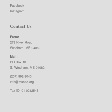
Facebook
Instagram
Contact Us
Farm:
279 River Road
Windham, ME 04062
Mail:
PO Box 10
S. Windham, ME 04082
(207) 892-3040
info@msspa.org
Tax ID: 01-0212545