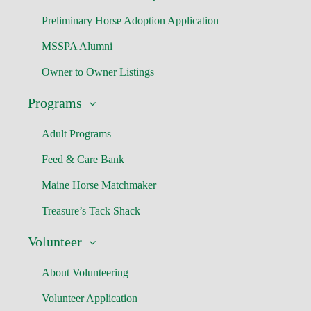
Preliminary Horse Adoption Application
MSSPA Alumni
Owner to Owner Listings
Programs
Adult Programs
Feed & Care Bank
Maine Horse Matchmaker
Treasure’s Tack Shack
Volunteer
About Volunteering
Volunteer Application