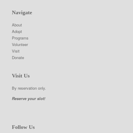
Navigate
About
Adopt
Programs
Volunteer
Visit
Donate
Visit Us
By reservation only.
Reserve your slot!
Follow Us