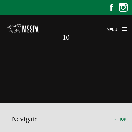
MENU
10
10
Navigate
TOP