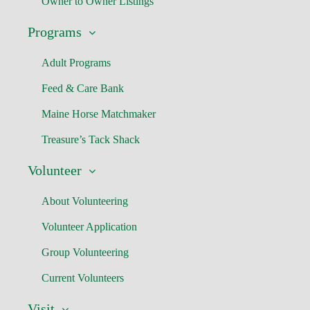
Owner to Owner Listings
Programs
Adult Programs
Feed & Care Bank
Maine Horse Matchmaker
Treasure’s Tack Shack
Volunteer
About Volunteering
Volunteer Application
Group Volunteering
Current Volunteers
Visit