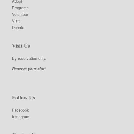
Adopt
Programs
Volunteer
Visit
Donate
Visit Us
By reservation only.
Reserve your slot!
Follow Us
Facebook
Instagram