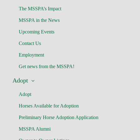
The MSSPA’s Impact
MSSPA in the News
Upcoming Events
Contact Us
Employment
Get news from the MSSPA!
Adopt
Adopt
Horses Available for Adoption
Preliminary Horse Adoption Application
MSSPA Alumni