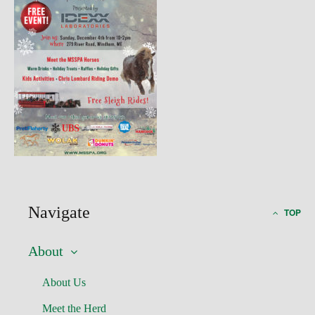
Navigate
TOP
About
About Us
Meet the Herd