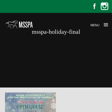
MENU
msspa-holiday-final