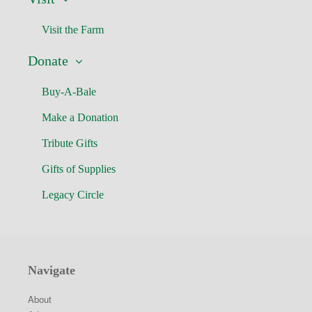
Visit the Farm
Donate
Buy-A-Bale
Make a Donation
Tribute Gifts
Gifts of Supplies
Legacy Circle
Navigate
About