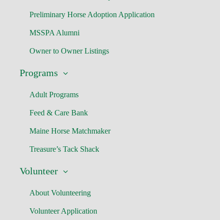
Preliminary Horse Adoption Application
MSSPA Alumni
Owner to Owner Listings
Programs
Adult Programs
Feed & Care Bank
Maine Horse Matchmaker
Treasure’s Tack Shack
Volunteer
About Volunteering
Volunteer Application