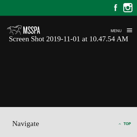
MENU
Screen Shot 2019-11-01 at 10.47.54 AM
Screen Shot 2019-11-01 at
10.47.54 AM
Navigate
TOP