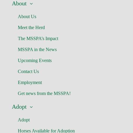
About
About Us
Meet the Herd
The MSSPA’s Impact
MSSPA in the News
Upcoming Events
Contact Us
Employment
Get news from the MSSPA!
Adopt
Adopt
Horses Available for Adoption