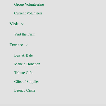
Group Volunteering
Current Volunteers
Visit
Visit the Farm
Donate
Buy-A-Bale
Make a Donation
Tribute Gifts
Gifts of Supplies
Legacy Circle