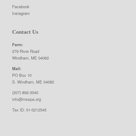
Facebook
Instagram
Contact Us
Farm:
279 River Road
Windham, ME 04062
Mail:
PO Box 10
S. Windham, ME 04082
(207) 892-3040
info@msspa.org
Tax ID: 01-0212545