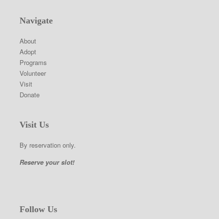
Navigate
About
Adopt
Programs
Volunteer
Visit
Donate
Visit Us
By reservation only.
Reserve your slot!
Follow Us