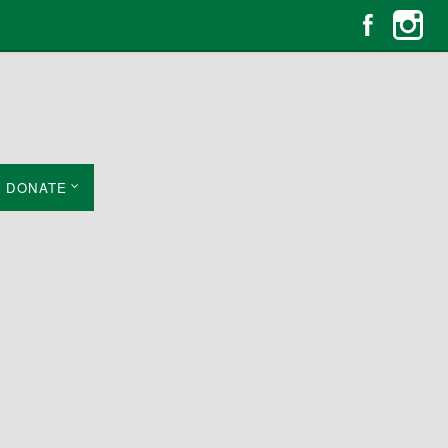
DONATE