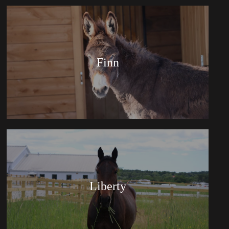
Finn
Liberty