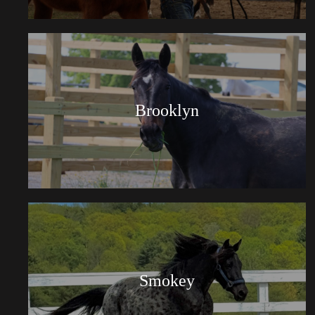
Brooklyn
Smokey