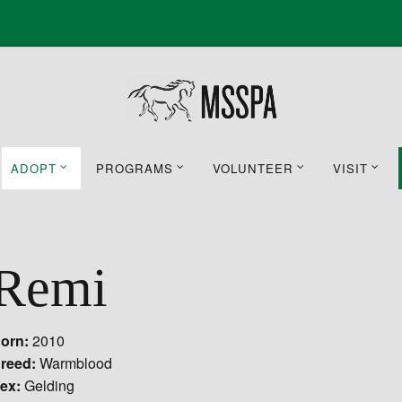
ADOPT
PROGRAMS
VOLUNTEER
VISIT
Remi
orn:
2010
reed:
Warmblood
ex:
Gelding