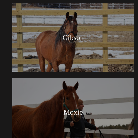
Gibson
Moxie