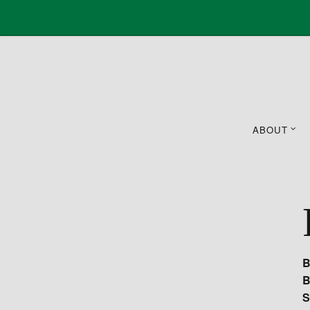
ABOUT
B
B
S