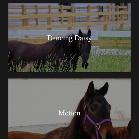
Dancing Daisy
Motion