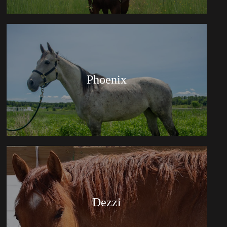
Phoenix
Dezzi