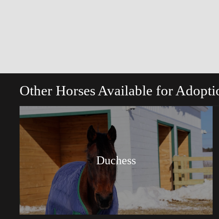
Other Horses Available for Adopti
Duchess