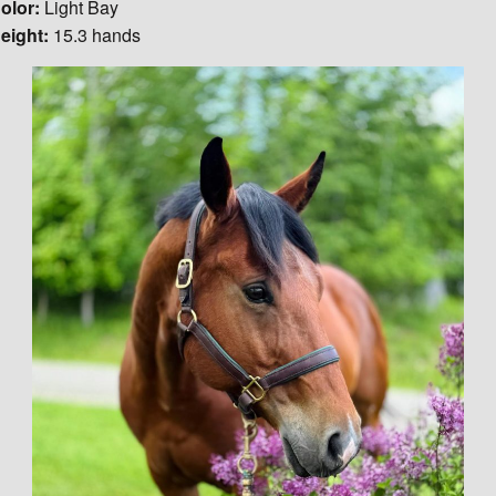
olor:
Light Bay
eight:
15.3 hands