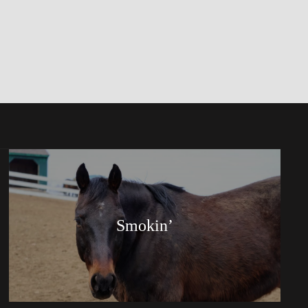
Smokin’