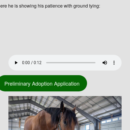
ere he is showing his patience with ground tying:
Preliminary Adoption Application