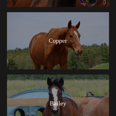
Copper
Bailey