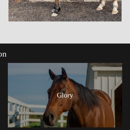
on
Glory