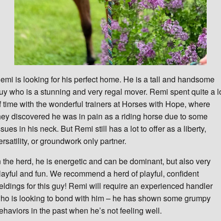
emi is looking for his perfect home. He is a tall and handsome
uy who is a stunning and very regal mover. Remi spent quite a l
f time with the wonderful trainers at Horses with Hope, where
hey discovered he was in pain as a riding horse due to some
ssues in his neck. But Remi still has a lot to offer as a liberty,
ersatility, or groundwork only partner.
n the herd, he is energetic and can be dominant, but also very
layful and fun. We recommend a herd of playful, confident
eldings for this guy! Remi will require an experienced handler
ho is looking to bond with him – he has shown some grumpy
ehaviors in the past when he’s not feeling well.